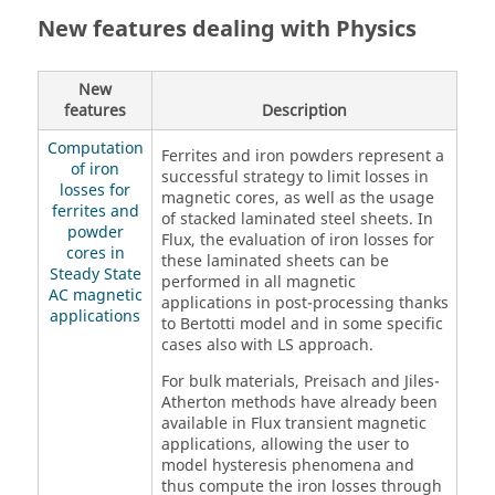
New features dealing with Physics
New
features
Description
Computation
Ferrites and iron powders represent a
of iron
successful strategy to limit losses in
losses for
magnetic cores, as well as the usage
ferrites and
of stacked laminated steel sheets. In
powder
Flux, the evaluation of iron losses for
cores in
these laminated sheets can be
Steady State
performed in all magnetic
AC magnetic
applications in post-processing thanks
applications
to Bertotti model and in some specific
cases also with LS approach.
For bulk materials, Preisach and Jiles-
Atherton methods have already been
available in Flux transient magnetic
applications, allowing the user to
model hysteresis phenomena and
thus compute the iron losses through