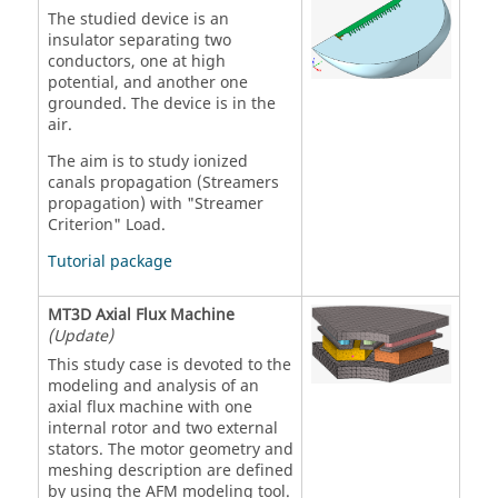
The studied device is an
insulator separating two
conductors, one at high
potential, and another one
grounded. The device is in the
air.
The aim is to study ionized
canals propagation (Streamers
propagation) with "Streamer
Criterion" Load.
Tutorial package
MT3D Axial Flux Machine
(Update)
This study case is devoted to the
modeling and analysis of an
axial flux machine with one
internal rotor and two external
stators. The motor geometry and
meshing description are defined
by using the AFM modeling tool.