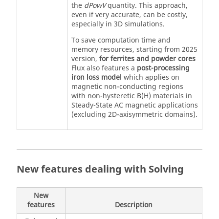
the
dPowV
quantity. This approach,
even if very accurate, can be costly,
especially in 3D simulations.
To save computation time and
memory resources, starting from 2025
version,
for ferrites and powder cores
Flux also features a
post-processing
iron loss model
which applies on
magnetic non-conducting regions
with non-hysteretic B(H) materials in
Steady-State AC magnetic applications
(excluding 2D-axisymmetric domains).
New features dealing with Solving
New
features
Description