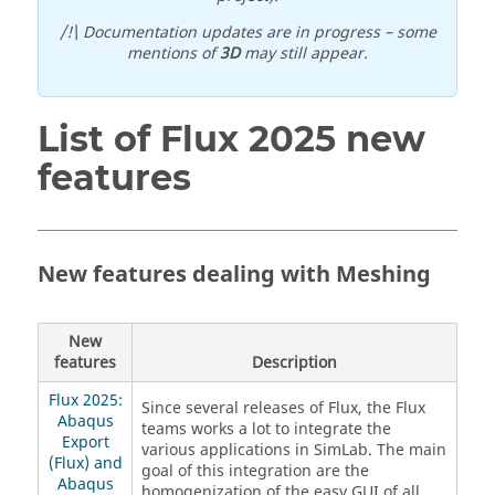
/!\ Documentation updates are in progress – some
mentions of
3D
may still appear.
List of
Flux
2025
new
features
New features dealing with Meshing
New
features
Description
Flux 2025:
Since several releases of Flux, the Flux
Abaqus
teams works a lot to integrate the
Export
various applications in SimLab. The main
(Flux) and
goal of this integration are the
Abaqus
homogenization of the easy GUI of all