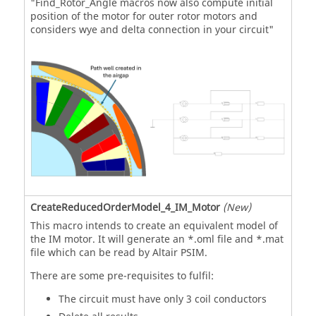
"Find_Rotor_Angle macros now also compute initial
position of the motor for outer rotor motors and
considers wye and delta connection in your circuit"
CreateReducedOrderModel_4_IM_Motor
(New)
This macro intends to create an equivalent model of
the IM motor. It will generate an *.oml file and *.mat
file which can be read by Altair PSIM.
There are some pre-requisites to fulfil:
The circuit must have only 3 coil conductors