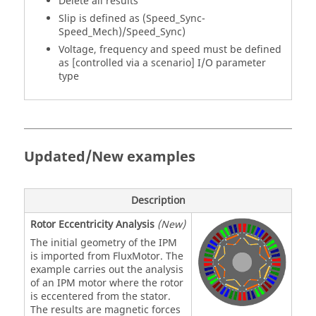
Delete all results
Slip is defined as (Speed_Sync-
Speed_Mech)/Speed_Sync)
Voltage, frequency and speed must be defined
as [controlled via a scenario] I/O parameter
type
Updated/New examples
Description
Rotor Eccentricity Analysis
(New)
The initial geometry of the IPM
is imported from FluxMotor. The
example carries out the analysis
of an IPM motor where the rotor
is eccentered from the stator.
The results are magnetic forces