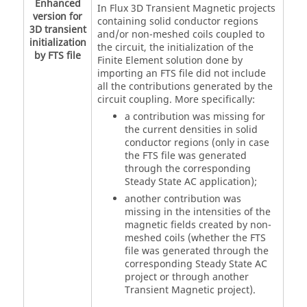
Enhanced
In Flux 3D Transient Magnetic projects
version for
containing solid conductor regions
3D transient
and/or non-meshed coils coupled to
initialization
the circuit, the initialization of the
by FTS file
Finite Element solution done by
importing an FTS file did not include
all the contributions generated by the
circuit coupling. More specifically:
a contribution was missing for
the current densities in solid
conductor regions (only in case
the FTS file was generated
through the corresponding
Steady State AC application);
another contribution was
missing in the intensities of the
magnetic fields created by non-
meshed coils (whether the FTS
file was generated through the
corresponding Steady State AC
project or through another
Transient Magnetic project).