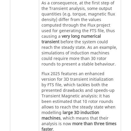
As a consequence, at the first step of
the Transient analysis, some output
quantities (e.g. torque, magnetic flux
density) differ from the values
computed through the Flux project
used for generating the FTS file, thus
causing a
very long numerical
transient
before the system could
reach the steady state. As an example,
simulations of induction machines
could require more than 30 rotor
rounds to present a stable behaviour.
Flux 2025 features an enhanced
version for 3D transient initialization
by FTS file, which tackles both the
presented drawbacks and speeds-up
Transient Magnetic analysis: it has
been estimated that 10 rotor rounds
allows to reach the steady state when
modelling
large 3D induction
machines
, which means that their
analysis is now
more than three times
faster
.