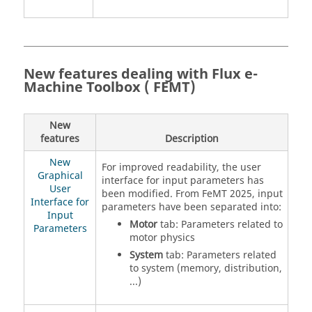
New features dealing with Flux e-
Machine Toolbox ( FEMT)
New
features
Description
New
For improved readability, the user
Graphical
interface for input parameters has
User
been modified. From FeMT 2025, input
Interface for
parameters have been separated into:
Input
Motor
tab: Parameters related to
Parameters
motor physics
System
tab: Parameters related
to system (memory, distribution,
...)