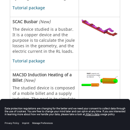
Tutorial package
SCAC Busbar
(New)
The device studied is a busbar.
It is a copper device and the
purpose is to calculate the joule
losses in the geometry, and the
electric current in the RL loads.
Tutorial package
MAC3D Induction Heating of a
Billet
(New)
The studied device is composed
of a mobile billet and a supply
inductor. The goal is to simulate
a forced cooling process at the
end of heating (when the billet
is out of the coil).
Tutorial package