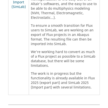
Import
Altair's softwares, and the easy to use to
(SimLab)
be able to do multiphysics modeling
(NVH, Thermal, Electromagnetic,
Electrostatic...).
To ensure a smooth transition for Flux
users to SimLab, we are working on an
export of Flux projects in an Abaqus
format. The resulting file can then be
imported into SimLab.
We're working hard to convert as much
of a Flux project as possible to a SimLab
database, but there will be some
limitations.
The work is in progress but the
functionality is already available in Flux
2025 (export part) and SimLab 2025
(Import part) with several limitations.