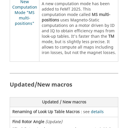
New
A new computation mode has been
Computation
added to FeMT 2025. This
Mode "MS
computation mode called
MS multi-
multi-
positions
uses Magneto-Static
positions"
computations on a motor driven by ID
and IQ to obtain efficiency maps from
look-up tables. It's faster than the
TM
mode, but is slightly less precise. It
allows to compute all maps including
iron losses, but not the magnet losses.
Updated/New macros
Updated / New macros
Renaming of Look Up Table Macros
: see
details
Find Rotor Angle
(Update)