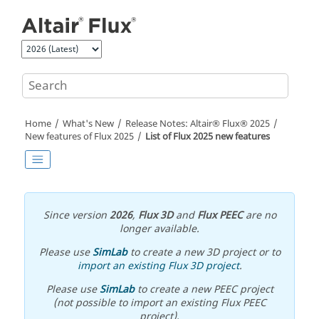
Jump to main content
Home
What's New
Release Notes:
Altair® Flux®
2025
New features of
Flux
2025
List of
Flux
2025
new features
Since version
2026
,
Flux 3D
and
Flux PEEC
are no
longer available.
Please use
SimLab
to create a new 3D project or to
import an existing Flux 3D project
.
Please use
SimLab
to create a new PEEC project
(not possible to import an existing Flux PEEC
project).