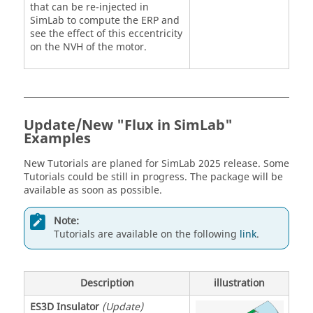
that can be re-injected in
SimLab to compute the ERP and
see the effect of this eccentricity
on the NVH of the motor.
Update/New "Flux in SimLab"
Examples
New Tutorials are planed for SimLab 2025 release. Some
Tutorials could be still in progress. The package will be
available as soon as possible.
Note:
Tutorials are available on the following
link
.
Description
illustration
ES3D Insulator
(Update)