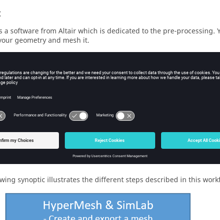
t
s a software from Altair which is dedicated to the pre-processing. Yo
your geometry and mesh it.
chapter, the steps and advices to export the mesh from SimLab and t
d.
est
ly to the physical definition and solving.
owing synoptic illustrates the different steps described in this wo