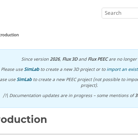
troduction
Since version
2026
,
Flux 3D
and
Flux PEEC
are no longer 
Please use
SimLab
to create a new 3D project or to
import an exist
ease use
SimLab
to create a new PEEC project (not possible to impor
project).
/!\ Documentation updates are in progress – some mentions of
3
roduction