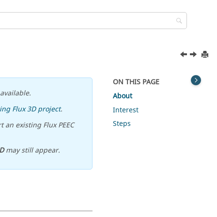
ON THIS PAGE
available.
About
ing Flux 3D project
.
Interest
Steps
t an existing Flux PEEC
D
may still appear.