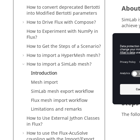
Abou
How to convert deprecated Bertotti
into Modified Bertotti parameters
SimLab i
How to Drive Flux with Compose?
achieve 
How to Experiment with NumPy in
In this 
Flux?
describe
How to Get the Steps of a Scenario?
How to import a HyperMesh mesh?
How to import a SimLab mesh?
Inter
Introduction
Go direct
Mesh import
SimLab mesh export workflow
Flux mesh import workflow
Steps
Limitations and remarks
The foll
How to Use External Jython Classes
in Flux?
How to use the Flux-AcuSolve
coupling with the Import/Export