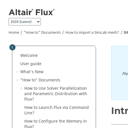
Jump to main content
Home
"How to" Documents
How to import a SimLab mesh?
In
Welcome
User guide
What's New
Pl
"How to" Documents
How to Use Solver Parallelization
and Parametric Distribution with
Flux?
How to Launch Flux via Command
Int
Line?
How to Configure the Memory in
Flux?