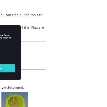
u can find all the tools to
hen to import it in Flux are
rkflow document: