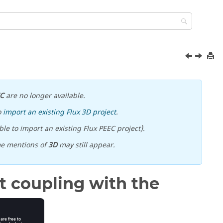
EC
are no longer available.
o
import an existing Flux 3D project
.
le to import an existing Flux PEEC project).
me mentions of
3D
may still appear.
t coupling with the