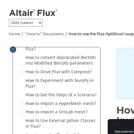
"How to" Documents
Jump to main content
How to Use Solver Parallelization
and Parametric Distribution with
Flux?
How to Launch Flux via Command
Home
"How to" Documents
How to use the Flux-OptiStruct coup
Line?
How to Configure the Memory in
Flux?
How to convert deprecated Bertotti
into Modified Bertotti parameters
How to Drive Flux with Compose?
How to Experiment with NumPy in
Flux?
How to Get the Steps of a Scenario?
How to import a HyperMesh mesh?
How
How to import a SimLab mesh?
Imp
How to Use External Jython Classes
in Flux?