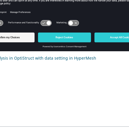
nts
tion
 of the mechanical mesh in HyperMesh
 forces computation and export in Flux
ysis in OptiStruct with data setting in HyperMesh