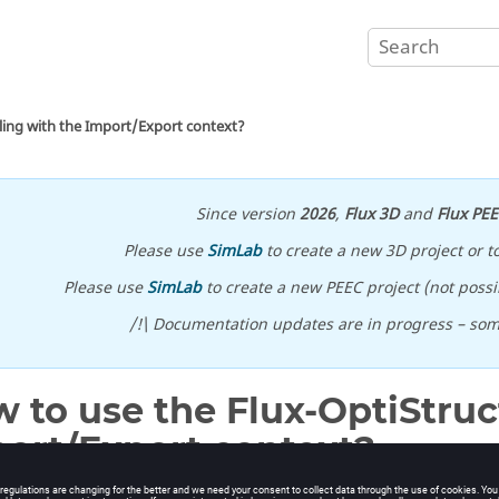
ling with the Import/Export context?
Since version
2026
,
Flux 3D
and
Flux PE
Please use
SimLab
to create a new 3D project or t
Please use
SimLab
to create a new PEEC project (not possib
/!\ Documentation updates are in progress – so
 to use the Flux-OptiStruc
ort/Export context?