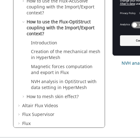
How to use the Flux-AcuSolve
coupling with the Import/Export
Conte
context?
How to use the Flux-OptiStruct
coupling with the Import/Export
Introduc
context?
Creation
Introduction
Magnetic
Creation of the mechanical mesh
in HyperMesh
NVH anal
Magnetic forces computation
and export in Flux
NVH analysis in OptiStruct with
data setting in HyperMesh
How to mesh skin effect?
Altair Flux Videos
Flux Supervisor
Flux
Flux Skew