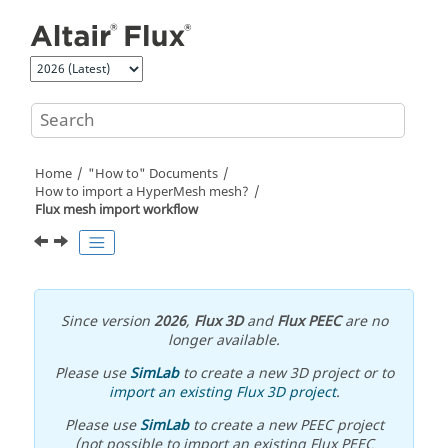
Jump to main content
Home
"How to" Documents
How to import a HyperMesh mesh?
Flux mesh import workflow
Since version
2026
,
Flux 3D
and
Flux PEEC
are no
longer available.
Please use
SimLab
to create a new 3D project or to
import an existing Flux 3D project
.
Please use
SimLab
to create a new PEEC project
(not possible to import an existing Flux PEEC