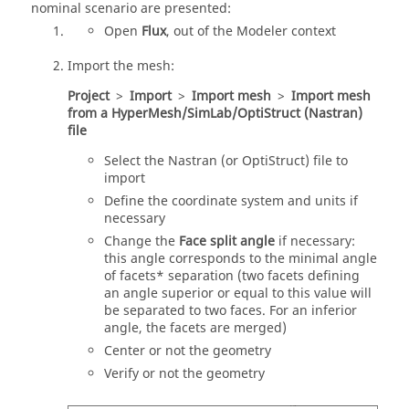
nominal scenario are presented:
Open
Flux
, out of the Modeler context
Import the mesh:
Project
>
Import
>
Import mesh
>
Import mesh
from a HyperMesh/SimLab/OptiStruct (Nastran)
file
Select the Nastran (or OptiStruct) file to
import
Define the coordinate system and units if
necessary
Change the
Face split angle
if necessary:
this angle corresponds to the minimal angle
of facets* separation (two facets defining
an angle superior or equal to this value will
be separated to two faces. For an inferior
angle, the facets are merged)
Center or not the geometry
Verify or not the geometry