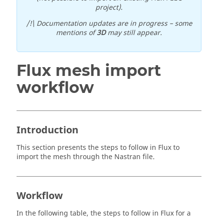
project).
/!\ Documentation updates are in progress – some
mentions of
3D
may still appear.
Flux mesh import
workflow
Introduction
This section presents the steps to follow in Flux to
import the mesh through the Nastran file.
Workflow
In the following table, the steps to follow in Flux for a