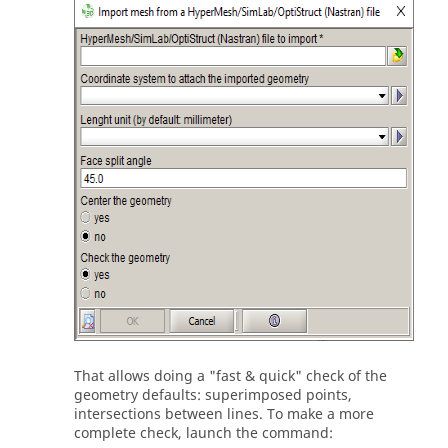
That allows doing a "fast & quick" check of the
geometry defaults: superimposed points,
intersections between lines. To make a more
complete check, launch the command: