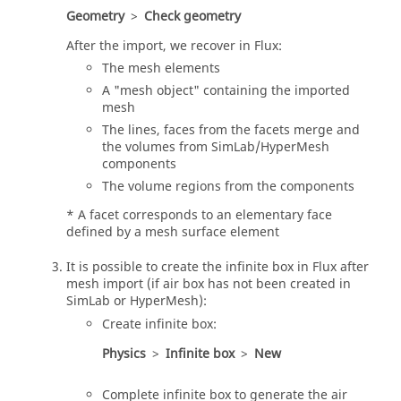
Geometry
>
Check geometry
After the import, we recover in Flux:
The mesh elements
A "mesh object" containing the imported
mesh
The lines, faces from the facets merge and
the volumes from SimLab/HyperMesh
components
The volume regions from the components
* A facet corresponds to an elementary face
defined by a mesh surface element
It is possible to create the infinite box in Flux after
mesh import (if air box has not been created in
SimLab or HyperMesh):
Create infinite box:
Physics
>
Infinite box
>
New
Complete infinite box to generate the air