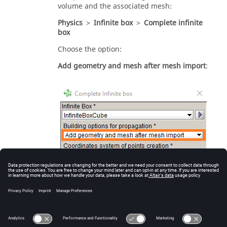
volume and the associated mesh:
Physics
>
Infinite box
>
Complete infinite
box
Choose the option:
Add geometry and mesh after mesh import
: