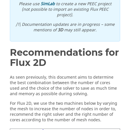
Please use
SimLab
to create a new PEEC project
(not possible to import an existing Flux PEEC
project).
/!\ Documentation updates are in progress – some
mentions of
3D
may still appear.
Recommendations for
Flux 2D
As seen previously, this document aims to determine
the best combination between the number of cores
used and the choice of the solver to save as much time
and memory as possible during solving.
For Flux 2D, we use the two machines below by varying
the mesh to increase the number of nodes in order to,
recommend the right solver and the right number of
cores according to the number of mesh nodes.