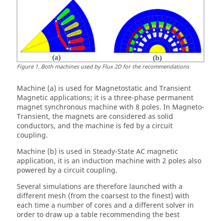
Figure
1
.
Both machines used by Flux 2D for the recommendations
Machine (a) is used for Magnetostatic and Transient
Magnetic applications; it is a three-phase permanent
magnet synchronous machine with 8 poles. In Magneto-
Transient, the magnets are considered as solid
conductors, and the machine is fed by a circuit
coupling.
Machine (b) is used in Steady-State AC magnetic
application, it is an induction machine with 2 poles also
powered by a circuit coupling.
Several simulations are therefore launched with a
different mesh (from the coarsest to the finest) with
each time a number of cores and a different solver in
order to draw up a table recommending the best