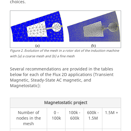
choices.
Figure
2
.
Evolution of the mesh in a rotor slot of the induction machine
with (a) a coarse mesh and (b) a fine mesh
Several recommendations are provided in the tables
below for each of the Flux 2D applications (Transient
Magnetic, Steady-State AC magnetic, and
Magnetostatic):
Magnetostatic project
Number of
0 -
100k -
600k -
1.5M +
nodes in the
100k
600k
1.5M
mesh