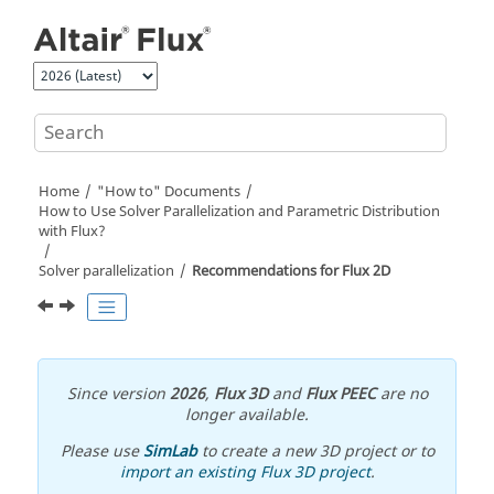
Jump to main content
Home
"How to" Documents
How to Use Solver Parallelization and Parametric Distribution
with Flux?
Solver parallelization
Recommendations for Flux 2D
Since version
2026
,
Flux 3D
and
Flux PEEC
are no
longer available.
Please use
SimLab
to create a new 3D project or to
import an existing Flux 3D project
.