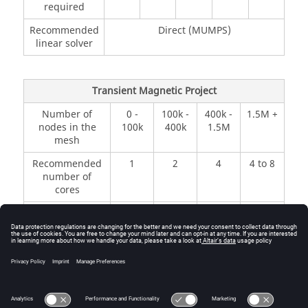
required
Recommended
Direct (MUMPS)
linear solver
Transient Magnetic Project
Number of
0 -
100k -
400k -
1.5M +
nodes in the
100k
400k
1.5M
mesh
Recommended
1
2
4
4 to 8
number of
cores
Minimal
500
1 GB
2 GB
4+ GB
memory
MB
required
Recommended
Direct (MUMPS)
linear solver