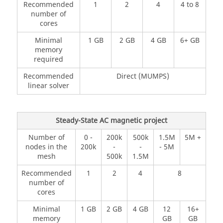
Recommended
1
2
4
4 to 8
number of
cores
Minimal
1 GB
2 GB
4 GB
6+ GB
memory
required
Recommended
Direct (MUMPS)
linear solver
Steady-State AC magnetic project
Number of
0 -
200k
500k
1.5M
5M +
nodes in the
200k
-
-
- 5M
mesh
500k
1.5M
Recommended
1
2
4
8
number of
cores
Minimal
1 GB
2 GB
4 GB
12
16+
memory
GB
GB