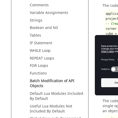
Comments
The code
Variable Assignments
applic
projec
Strings
-- Cre
Boolean and Nil
corner
cube =
Tables
-- Mod
IF Statement
cube.D
cube.H
WHILE Loop
cube.D
REPEAT Loops
cube.O
cube.O
FOR Loops
cube.O
Functions
Batch Modification of API
Objects
Examp
Default
Lua
Modules Included
By Default
The code
single o
Useful
Lua
Modules Not
an objec
Included By Default