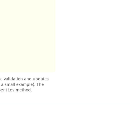
 validation and updates
h a small example). The
method.
perties