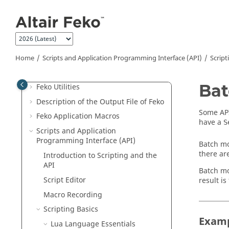
Jump to main content
CADFEKO
POSTFEKO
EDITFEKO
Feko
Solution Methods
Home
Scripts and Application Programming Interface (API)
Script
Optimisation in
Feko
Bat
Feko
Utilities
Description of the Output File of
Feko
Some API
Feko
Application Macros
have a
S
Scripts and Application
Programming Interface (API)
Batch mo
there ar
Introduction to Scripting and the
API
Batch mo
Script Editor
result i
Macro Recording
Scripting Basics
Examp
Lua
Language Essentials