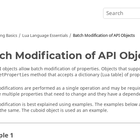
ing Basics
Lua
Language Essentials
Batch Modification of API Objects
ch Modification of API Obj
 objects allow batch modification of properties. Objects that suppo
method that accepts a dictionary (
Lua
table) of prop
etProperties
difications are performed as a single operation and may be requir
e multiple properties that need to change and they have a depend
dification is best explained using examples. The examples below 
s the same. The cuboid object is used as an example.
le 1