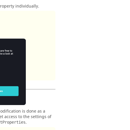
operty individually.
dification is done as a
t access to the settings of
.
tProperties