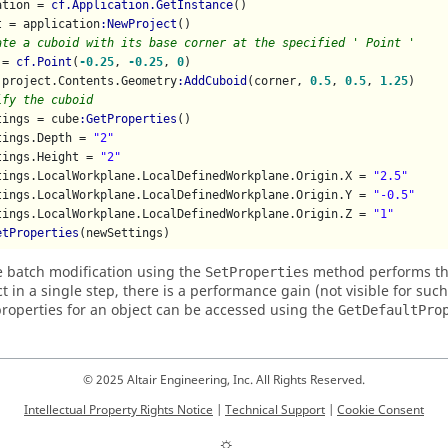
ation = 
cf.Application.GetInstance
()

t = application
:NewProject
ate a cuboid with its base corner at the specified ' Point '
 = 
cf.Point
(
-0.25
, 
-0.25
, 
0
)

 project.Contents.Geometry
:AddCuboid
(corner, 
0.5
, 
0.5
, 
1.25
ify the cuboid
tings = cube
:GetProperties
()

tings.Depth = 
"2"
tings.Height = 
"2"
tings.LocalWorkplane.LocalDefinedWorkplane.Origin.X = 
"2.5"
tings.LocalWorkplane.LocalDefinedWorkplane.Origin.Y = 
"-0.5"
tings.LocalWorkplane.LocalDefinedWorkplane.Origin.Z = 
"1"
etProperties
(newSettings)
e batch modification using the
method performs the
SetProperties
ct in a single step, there is a performance gain (not visible for suc
properties for an object can be accessed using the
GetDefaultPro
© 2025 Altair Engineering, Inc. All Rights Reserved.
Intellectual Property Rights Notice
|
Technical Support
|
Cookie Consent
☼