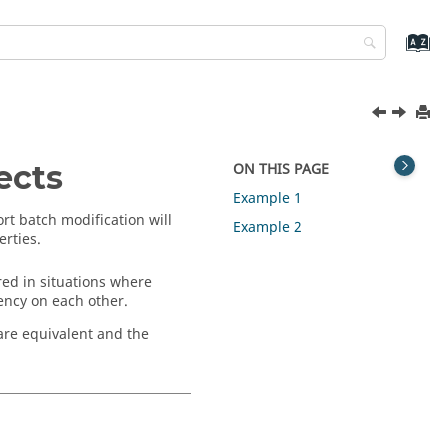
ects
ON THIS PAGE
Example 1
rt batch modification will
Example 2
erties.
ed in situations where
ency on each other.
are equivalent and the