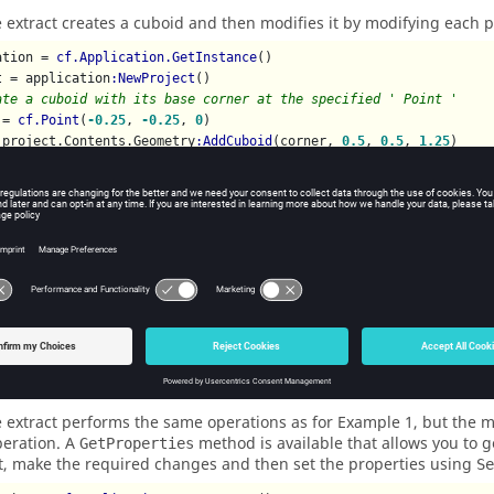
 extract creates a cuboid and then modifies it by modifying each pr
ation = 
cf.Application.GetInstance
()

t = application
:NewProject
ate a cuboid with its base corner at the specified ' Point '
 = 
cf.Point
(
-0.25
, 
-0.25
, 
0
)

 project.Contents.Geometry
:AddCuboid
(corner, 
0.5
, 
0.5
, 
1.25
ify the cuboid
epth = 
2
eight = 
2
epth = 
2
rigin.U = 
2.5
rigin.V = 
-0.5
rigin.N = 
1
le 2
 extract performs the same operations as for Example 1, but the mo
peration. A
method is available that allows you to ge
GetProperties
t, make the required changes and then set the properties using
Se