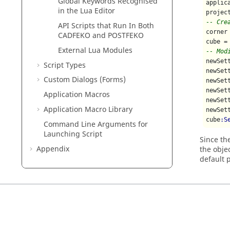
Global Keywords Recognised
applic
in the
Lua
Editor
projec
-- Cre
API Scripts that Run In Both
corner
CADFEKO
and
POSTFEKO
cube =
External
Lua
Modules
-- Mod
newSet
Script Types
newSet
Custom Dialogs (Forms)
newSet
newSet
Application Macros
newSet
Application Macro Library
newSet
cube
:S
Command Line Arguments for
Launching Script
Since th
Appendix
the obje
default 