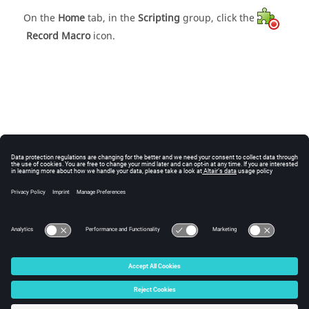
On the
Home
tab, in the
Scripting
group, click the
Record Macro
icon.
© 2025 Altair Engineering, Inc. All Rights Reserved.
Intellectual Property Rights Notice
|
Technical Support
|
Cookie Consent