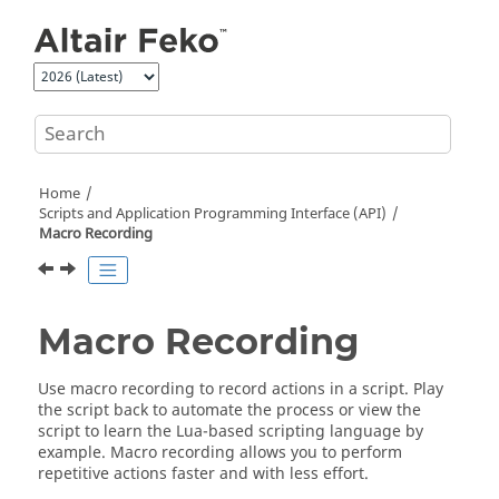
Jump to main content
Home
Scripts and Application Programming Interface (API)
Macro Recording
Macro Recording
Use macro recording to record actions in a script. Play
the script back to automate the process or view the
script to learn the
Lua
-based scripting language by
example. Macro recording allows you to perform
repetitive actions faster and with less effort.