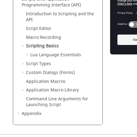
Programming Interface (API)
Introduction to Scripting and the
API
Script Editor
Macro Recording
Scripting Basics
Lua
Language Essentials
Script Types
Custom Dialogs (Forms)
Application Macros
Application Macro Library
Command Line Arguments for
Launching Script
Appendix