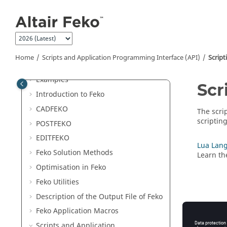
Jump to main content
Welcome
Release Notes
Home
Scripts and Application Programming Interface (API)
Script
Get Started
Examples
Scr
Introduction to
Feko
CADFEKO
The scri
scriptin
POSTFEKO
EDITFEKO
Lua Lang
Feko
Solution Methods
Learn th
Optimisation in
Feko
Feko
Utilities
Description of the Output File of
Feko
Feko
Application Macros
Scripts and Application