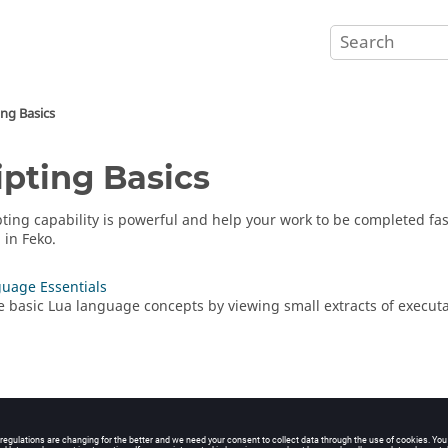
ing Basics
ipting Basics
pting capability is powerful and help your work to be completed fast
g in
Feko
.
uage Essentials
e basic
Lua
language concepts by viewing small extracts of execut