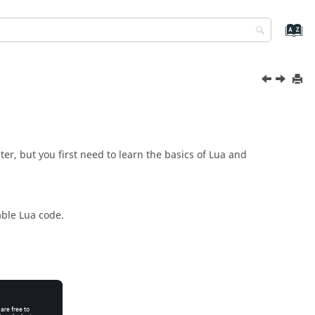
er, but you first need to learn the basics of
Lua
and
able
Lua
code.