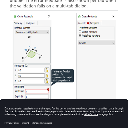
bubble. The error feedback is also shown per tab when
the validation fails on a multi-tab dialog.
Figure
1
.
The soft message bubble indicating that an undefined variable