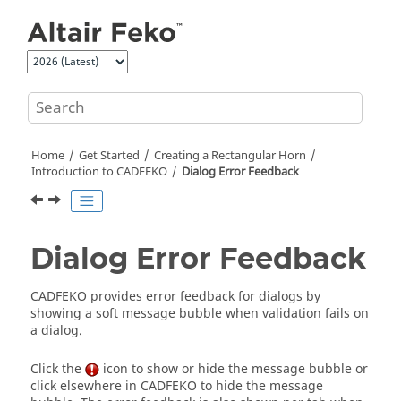
Jump to main content
Home
Get Started
Creating a Rectangular Horn
Introduction to
CADFEKO
Dialog Error Feedback
Dialog Error Feedback
CADFEKO
provides error feedback for dialogs by
showing a soft message bubble when validation fails on
a dialog.
Click the
icon to show or hide the message bubble or
click elsewhere in
CADFEKO
to hide the message