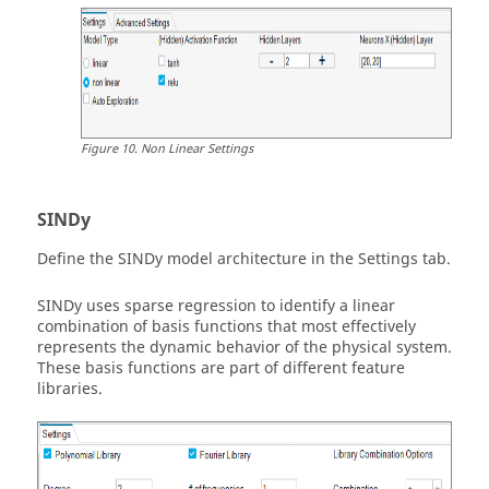
Figure
10
.
Non Linear Settings
SINDy
Define the SINDy model architecture in the Settings tab.
SINDy uses sparse regression to identify a linear
combination of basis functions that most effectively
represents the dynamic behavior of the physical system.
These basis functions are part of different feature
libraries.