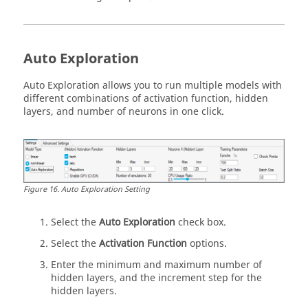
Auto Exploration
Auto Exploration allows you to run multiple models with
different combinations of activation function, hidden
layers, and number of neurons in one click.
Figure
16
.
Auto Exploration Setting
Select the
Auto Exploration
check box.
Select the
Activation Function
options.
Enter the minimum and maximum number of
hidden layers, and the increment step for the
hidden layers.