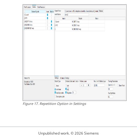
Figure
17
.
Repetition Option in Settings
Unpublished work. © 2026 Siemens