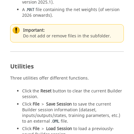
version 2025.1).
A .
file containing the net weights (of version
MAT
2026 onwards).
Important:
Do not add or remove files in the subfolder.
Utilities
Three utilities offer different functions.
Click the
Reset
button to clear the current Builder
session.
Click
File
>
Save Session
to save the current
Builder session information (dataset,
inputs/outputs/states, training parameters, etc.)
to an external .
file.
OML
Click
File
>
Load Session
to load a previously-