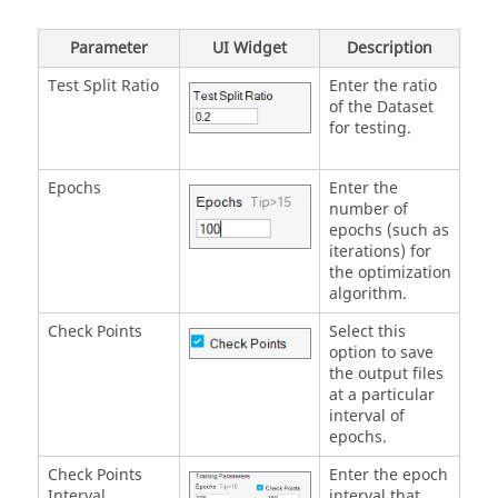
Parameter
UI Widget
Description
Test Split Ratio
Enter the ratio
of the Dataset
for testing.
Epochs
Enter the
number of
epochs (such as
iterations) for
the optimization
algorithm.
Check Points
Select this
option to save
the output files
at a particular
interval of
epochs.
Check Points
Enter the epoch
Interval
interval that