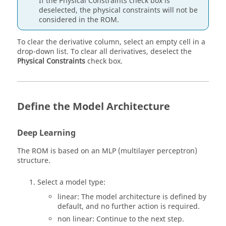
If the Physical Constraints check box is
deselected, the physical constraints will not be
considered in the ROM.
To clear the derivative column, select an empty cell in a
drop-down list. To clear all derivatives, deselect the
Physical Constraints
check box.
Define the Model Architecture
Deep Learning
The ROM is based on an MLP (multilayer perceptron)
structure.
Select a model type:
linear: The model architecture is defined by
default, and no further action is required.
non linear: Continue to the next step.