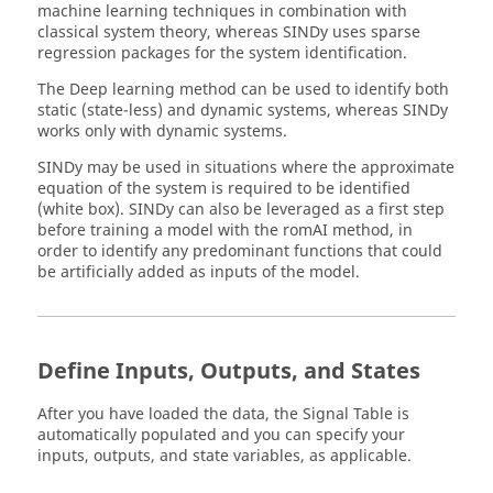
machine learning techniques in combination with
classical system theory, whereas SINDy uses sparse
regression packages for the system identification.
The Deep learning method can be used to identify both
static (state-less) and dynamic systems, whereas SINDy
works only with dynamic systems.
SINDy may be used in situations where the approximate
equation of the system is required to be identified
(white box). SINDy can also be leveraged as a first step
before training a model with the
romAI
method, in
order to identify any predominant functions that could
be artificially added as inputs of the model.
Define Inputs, Outputs, and States
After you have loaded the data, the Signal Table is
automatically populated and you can specify your
inputs, outputs, and state variables, as applicable.