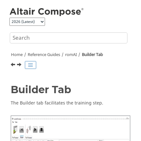
Jump to main content
Home
Reference Guides
romAI
Builder Tab
Builder Tab
The Builder tab facilitates the training step.