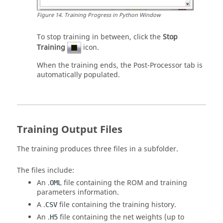
Figure
14
.
Training Progress in
Python
Window
To stop training in between, click the
Stop
Training
icon.
When the training ends, the Post-Processor tab is
automatically populated.
Training Output Files
The training produces three files in a subfolder.
The files include:
An .
file containing the ROM and training
OML
parameters information.
A .
file containing the training history.
CSV
An .
file containing the net weights (up to
H5