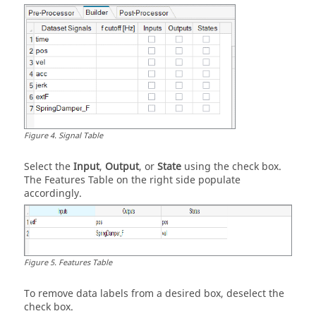
Figure
4
.
Signal Table
Select the
Input
,
Output
, or
State
using the check box.
The Features Table on the right side populate
accordingly.
Figure
5
.
Features Table
To remove data labels from a desired box, deselect the
check box.