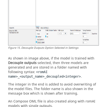
Figure
15
.
Decouple Outputs Option Selected in Settings
As shown in image above, if the model is trained with
Decouple outputs
selected, then three models are
generated and are stored in a folder named with
following syntax:
<
romAI
.
name>_<output_name>_decoupled<integer>
The integer in the end is added to avoid overwriting of
the model files. The folder name is also shown in the
message box which is shown after training.
An
Compose OML
file is also created along with
romAI
models with single outputs.