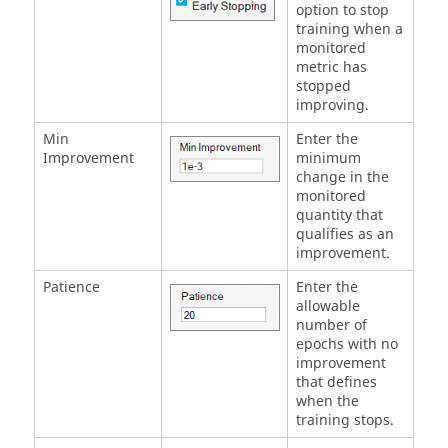
option to stop
training when a
monitored
metric has
stopped
improving.
Min
Enter the
Improvement
minimum
change in the
monitored
quantity that
qualifies as an
improvement.
Patience
Enter the
allowable
number of
epochs with no
improvement
that defines
when the
training stops.