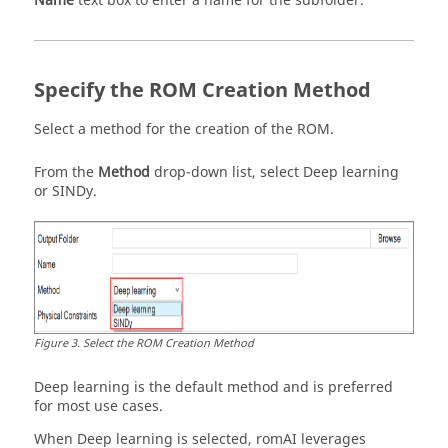
Name
text box to enter a name for the subfolder.
Specify the ROM Creation Method
Select a method for the creation of the ROM.
From the
Method
drop-down list, select
Deep learning
or
SINDy
.
Figure
3
.
Select the ROM Creation Method
Deep learning is the default method and is preferred
for most use cases.
When Deep learning is selected,
romAI
leverages