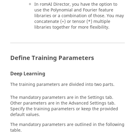
In
romAI
Director, you have the option to
use the Polynomial and Fourier feature
libraries or a combination of those. You may
concatenate (+) or tensor (*) multiple
libraries together for more flexibility.
Define Training Parameters
Deep Learning
The training parameters are divided into two parts.
The mandatory parameters are in the Settings tab.
Other parameters are in the Advanced Settings tab.
Specify the training parameters or keep the provided
default values.
The mandatory parameters are outlined in the following
table.