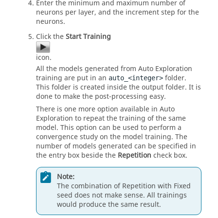
Enter the minimum and maximum number of
neurons per layer, and the increment step for the
neurons.
Click the
Start Training
icon.
All the models generated from Auto Exploration
training are put in an
folder.
auto_<integer>
This folder is created inside the output folder. It is
done to make the post-processing easy.
There is one more option available in Auto
Exploration to repeat the training of the same
model. This option can be used to perform a
convergence study on the model training. The
number of models generated can be specified in
the entry box beside the
Repetition
check box.
Note:
The combination of Repetition with Fixed
seed does not make sense. All trainings
would produce the same result.