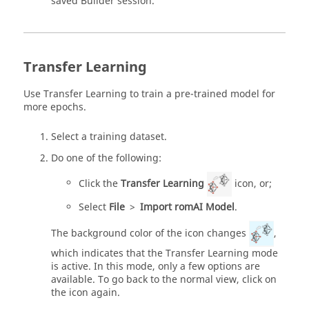
saved Builder session.
Transfer Learning
Use Transfer Learning to train a pre-trained model for
more epochs.
Select a training dataset.
Do one of the following:
Click the
Transfer Learning
icon, or;
Select
File
>
Import romAI Model
.
The background color of the icon changes
,
which indicates that the Transfer Learning mode
is active. In this mode, only a few options are
available. To go back to the normal view, click on
the icon again.