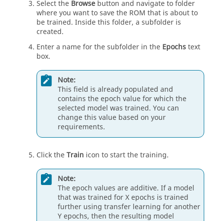
Select the
Browse
button and navigate to folder
where you want to save the ROM that is about to
be trained. Inside this folder, a subfolder is
created.
Enter a name for the subfolder in the
Epochs
text
box.
Note:
This field is already populated and
contains the epoch value for which the
selected model was trained. You can
change this value based on your
requirements.
Click the
Train
icon to start the training.
Note:
The epoch values are additive. If a model
that was trained for X epochs is trained
further using transfer learning for another
Y epochs, then the resulting model