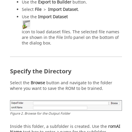
Use the
Export to Builder
button.
Select
File
>
Import Dataset
.
Use the
Import Dataset
icon to load dataset files. The selected file names
are shown in the File Info panel on the bottom of
the dialog box.
Specify the Directory
Select the
Browse
button and navigate to the folder
where you want to save the ROM to be trained.
Figure
2
.
Browse for the Output Folder
Inside this folder, a subfolder is created. Use the
romAI