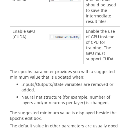
should be used
to save the
intermediate
result files.
Enable GPU
Enable the use
(CUDA)
of GPU instead
of CPU for
training. The
GPU must
support CUDA.
The epochs parameter provides you with a suggested
minimum value that is updated when:
Inputs/Outputs/State variables are removed or
added.
Neural net structure (for example, number of
layers and/or neurons per layer) is changed.
The suggested minimum value is displayed beside the
Epochs edit box.
The default value in other parameters are usually good