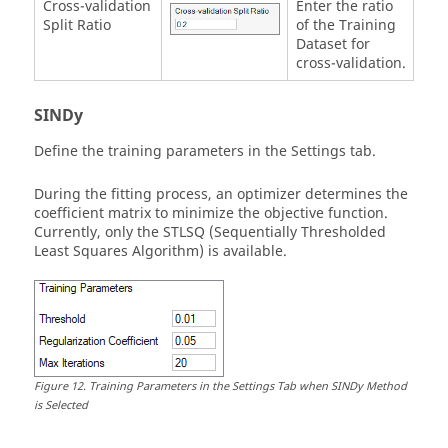
Cross-validation
Enter the ratio
Split Ratio
of the Training
Dataset for
cross-validation.
SINDy
Define the training parameters in the Settings tab.
During the fitting process, an optimizer determines the
coefficient matrix to minimize the objective function.
Currently, only the STLSQ (Sequentially Thresholded
Least Squares Algorithm) is available.
Figure
12
.
Training Parameters in the Settings Tab when SINDy Method
is Selected