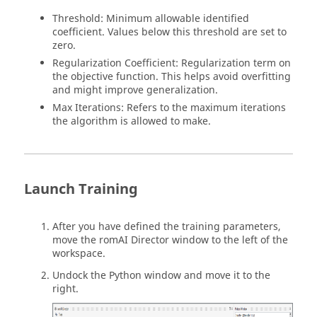
Threshold: Minimum allowable identified
coefficient. Values below this threshold are set to
zero.
Regularization Coefficient: Regularization term on
the objective function. This helps avoid overfitting
and might improve generalization.
Max Iterations: Refers to the maximum iterations
the algorithm is allowed to make.
Launch Training
After you have defined the training parameters,
move the
romAI
Director window to the left of the
workspace.
Undock the
Python
window and move it to the
right.