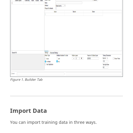
Figure
1
.
Builder Tab
Import Data
You can import training data in three ways.