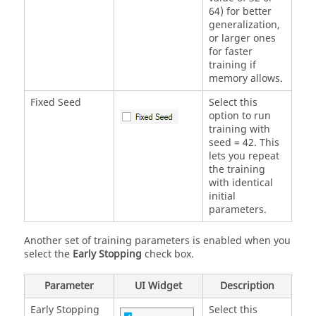
64) for better
generalization,
or larger ones
for faster
training if
memory allows.
Fixed Seed
Select this
option to run
training with
seed = 42. This
lets you repeat
the training
with identical
initial
parameters.
Another set of training parameters is enabled when you
select the
Early Stopping
check box.
Parameter
UI Widget
Description
Early Stopping
Select this