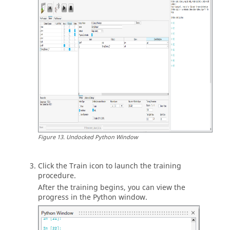
Figure
13
.
Undocked
Python
Window
Click the Train icon to launch the training
procedure.
After the training begins, you can view the
progress in the
Python
window.