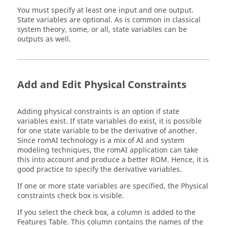
You must specify at least one input and one output.
State variables are optional. As is common in classical
system theory, some, or all, state variables can be
outputs as well.
Add and Edit Physical Constraints
Adding physical constraints is an option if state
variables exist. If state variables do exist, it is possible
for one state variable to be the derivative of another.
Since
romAI
technology is a mix of AI and system
modeling techniques, the
romAI
application can take
this into account and produce a better ROM. Hence, it is
good practice to specify the derivative variables.
If one or more state variables are specified, the Physical
constraints check box is visible.
If you select the check box, a column is added to the
Features Table. This column contains the names of the