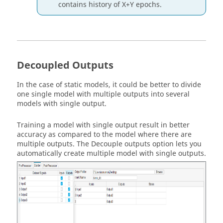
contains history of X+Y epochs.
Decoupled Outputs
In the case of static models, it could be better to divide
one single model with multiple outputs into several
models with single output.
Training a model with single output result in better
accuracy as compared to the model where there are
multiple outputs. The
Decouple outputs
option lets you
automatically create multiple model with single outputs.