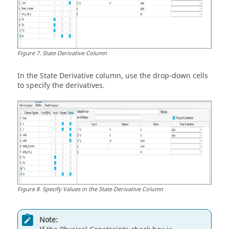
Figure
7
.
State Derivative Column
In the State Derivative column, use the drop-down cells
to specify the derivatives.
Figure
8
.
Specify Values in the State Derivative Column
Note: