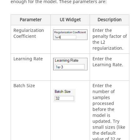
enough for the model. These parameters are:
Parameter
UI Widget
Description
Regularization
Enter the
Coefficient
penalty factor of
the L2
regularization.
Learning Rate
Enter the
Learning Rate.
Batch Size
Enter the
number of
samples
processed
before the
model is
updated. Try
small sizes (like
the default
value of 32 or