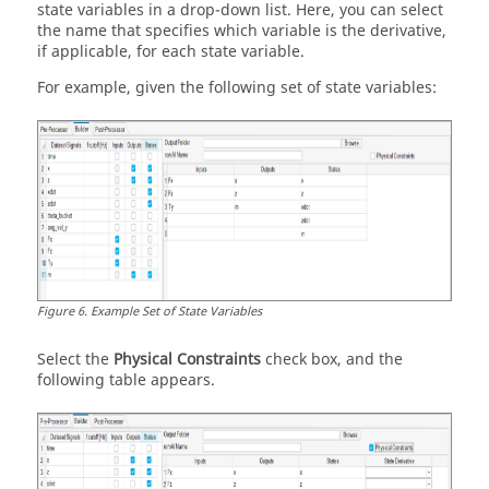
state variables in a drop-down list. Here, you can select
the name that specifies which variable is the derivative,
if applicable, for each state variable.
For example, given the following set of state variables:
Figure
6
.
Example Set of State Variables
Select the
Physical Constraints
check box, and the
following table appears.