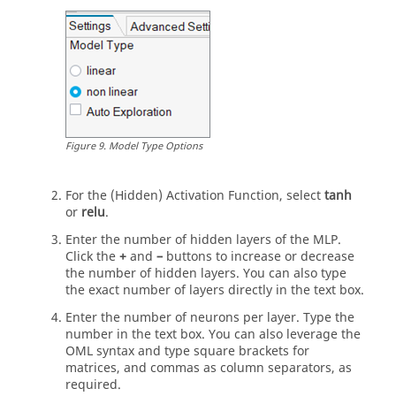
Figure
9
.
Model Type Options
For the (Hidden) Activation Function, select
tanh
or
relu
.
Enter the number of hidden layers of the MLP.
Click the
+
and
–
buttons to increase or decrease
the number of hidden layers. You can also type
the exact number of layers directly in the text box.
Enter the number of neurons per layer. Type the
number in the text box. You can also leverage the
OML syntax and type square brackets for
matrices, and commas as column separators, as
required.