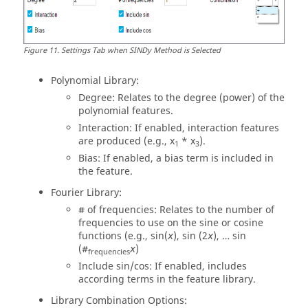
Figure
11
.
Settings Tab when SINDy Method is Selected
Polynomial Library:
Degree: Relates to the degree (power) of the
polynomial features.
Interaction: If enabled, interaction features
are produced (e.g., x
* x
).
1
3
Bias: If enabled, a bias term is included in
the feature.
Fourier Library:
# of frequencies: Relates to the number of
frequencies to use on the sine or cosine
functions (e.g., sin⁡(
), sin ⁡(2
), … sin⁡
x
x
(#
)
x
frequencies
Include sin/cos: If enabled, includes
according terms in the feature library.
Library Combination Options: