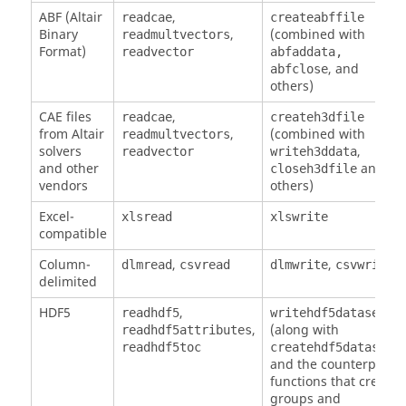
ABF (Altair
,
readcae
createabffile
Binary
,
(combined with
readmultvectors
Format)
readvector
abfaddata,
, and
abfclose
others)
CAE files
,
readcae
createh3dfile
from Altair
,
(combined with
readmultvectors
solvers
,
readvector
writeh3ddata
and other
and
closeh3dfile
vendors
others)
Excel-
xlsread
xlswrite
compatible
Column-
,
,
dlmread
csvread
dlmwrite
csvwrite
delimited
HDF5
,
readhdf5
writehdf5dataset
,
(along with
readhdf5attributes
)
readhdf5toc
createhdf5dataset
and the counterpart
functions that create
groups and