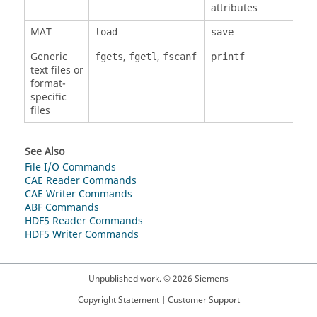
attributes
MAT
load
save
Generic
,
,
fgets
fgetl
fscanf
printf
text files or
format-
specific
files
See Also
File I/O Commands
CAE Reader Commands
CAE Writer Commands
ABF Commands
HDF5 Reader Commands
HDF5 Writer Commands
Unpublished work. © 2026 Siemens
Copyright Statement
|
Customer Support