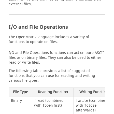
external files.
I/O and File Operations
The OpenMatrix language includes a variety of
functions to operate on files.
I/O and File Operations functions can act on pure ASCII
files or on binary files. They can also be used to either
read or write files.
The following table provides a list of suggested
functions that you can use for reading and writing
various file types:
File Type
Reading Function
Writing Function
Binary
(combined
(combined
fread
fwrite
with
first)
with
fopen
fclose
afterwards)