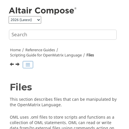
Jump to main content
Home
Reference Guides
Scripting Guide for
OpenMatrix
Language
Files
Files
This section describes files that can be manipulated by
the
OpenMatrix
Language.
OML
uses .
oml
files to store scripts and functions as a
collection of OML statements.
OML
can read or write
data from/to external files using commands acting on