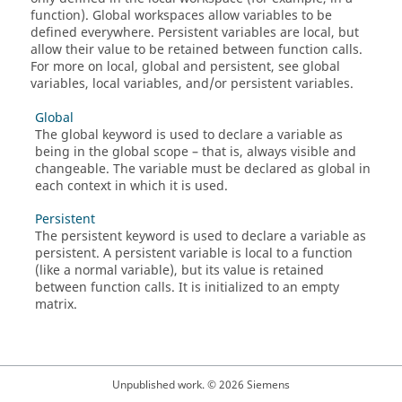
function). Global workspaces allow variables to be
defined everywhere. Persistent variables are local, but
allow their value to be retained between function calls.
For more on local, global and persistent, see global
variables, local variables, and/or persistent variables.
Global
The global keyword is used to declare a variable as
being in the global scope – that is, always visible and
changeable. The variable must be declared as global in
each context in which it is used.
Persistent
The persistent keyword is used to declare a variable as
persistent. A persistent variable is local to a function
(like a normal variable), but its value is retained
between function calls. It is initialized to an empty
matrix.
Unpublished work. © 2026 Siemens