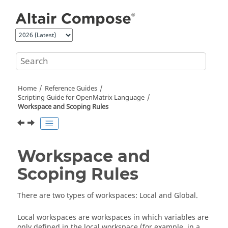
Jump to main content
Home
Reference Guides
Scripting Guide for
OpenMatrix
Language
Workspace and Scoping Rules
Workspace and
Scoping Rules
There are two types of workspaces: Local and Global.
Local workspaces are workspaces in which variables are
only defined in the local workspace (for example, in a