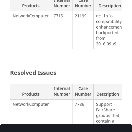
Internal
Case
Products
Number
Number
Description
NetworkComputer
7715
21199
nc info
compatibility
enhancement
backported
from
2016.09u9.
Resolved Issues
Internal
Case
Products
Number
Number
Description
NetworkComputer
7786
Support
FairShare
groups that
contain a
dash in