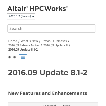
Jump to main content
Home
What's New
Previous Releases
2016.09 Release Notes
2016.09 Update 8
2016.09 Update 8.1-2
2016.09 Update 8.1-2
New Features and Enhancements