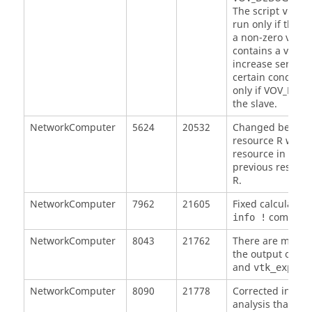
The script
vov_d
run only if this 
a non-zero value 
contains a vovse
increase server l
certain condition
only if VOV_DEBU
the slave.
NetworkComputer
5624
20532
Changed behavio
resource R we can
resource in the g
previous resourc
R.
NetworkComputer
7962
21605
Fixed calculation
command
info !
NetworkComputer
8043
21762
There are minor 
the output of
vs
and
vtk_explai
NetworkComputer
8090
21778
Corrected incorr
analysis that mi