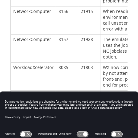
problem has been
NetworkComputer
8156
21915
When reading env
environment vari
call
on 
unsetenv
error with a back
NetworkComputer
8157
21928
The emulated bs
uses the job pla
NC jobclass that
option.
WorkloadXcelerator
8085
21803
WX now correctly
by not attemptin
front-end, passi
end for processi
WorkloadXcelerator
7772
21266
Failover slaves n
vovserver's VOVD
when starting a f
WorkloadXcelerator
8097
Catch error caus
existent slave.