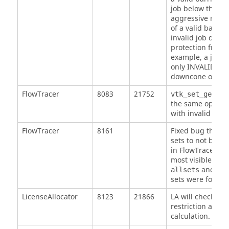
job below the bar
aggressive retrac
of a valid barrier
invalid job duri
protection from i
example, a job c
only INVALID to 
downcone of a n
FlowTracer
8083
21752
vtk_set_get_el
the same option
with invalid opti
FlowTracer
8161
Fixed bug that 
sets to not be r
in FlowTracer aft
most visible wh
and dep
allsets
sets were forgot
LicenseAllocator
8123
21866
LA will check all
restriction at eve
calculation.