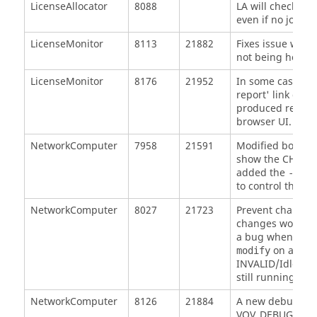
LicenseAllocator
8088
LA will check out
even if no job ar
LicenseMonitor
8113
21882
Fixes issue wher
not being honore
LicenseMonitor
8176
21952
In some cases, t
report' link gen
produced reports
browser UI. This 
NetworkComputer
7958
21591
Modified both
n
show the CHOSENS
added the
-same
to control this b
NetworkComputer
8027
21723
Prevent changes 
changes would inv
a bug when reso
on a runn
modify
INVALID/Idle eve
still running.
NetworkComputer
8126
21884
A new debug env
VOV_DEBUG_NO_S