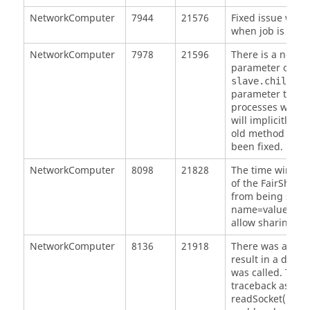
NetworkComputer
7944
21576
Fixed issue where
when job is comp
NetworkComputer
7978
21596
There is a new o
parameter on Li
slave.childPro
parameter to 1 cau
processes when a
will implicitly u
old method of u
been fixed.
NetworkComputer
8098
21828
The time window
of the FairShare
from being shar
name=value pair
allow sharing.
NetworkComputer
8136
21918
There was a race
result in a dead
was called. This 
traceback as a hu
readSocket(), and