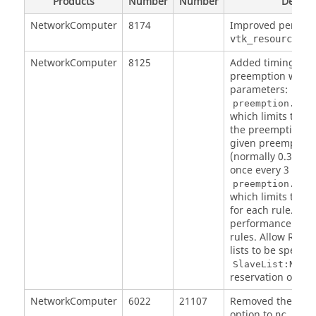
Products
Number
Number
Descrip
NetworkComputer
8174
Improved perform
vtk_resourcemap
NetworkComputer
8125
Added timing cont
preemption with 
parameters:
preemption.max
which limits the t
the preemption co
given preemption 
(normally 0.3 sec
once every 3 seco
preemption.max
which limits the
for each rule. Im
performance of R
rules. Allow RESE
lists to be specifi
SlaveList:NAME
reservation of sla
NetworkComputer
6022
21107
Removed the con
option to
nc forg