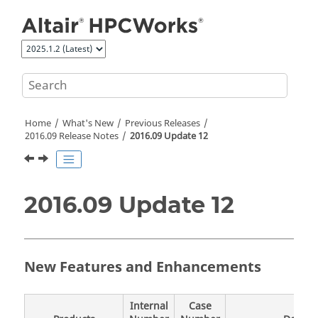
Jump to main content
Home
What's New
Previous Releases
2016.09 Release Notes
2016.09 Update 12
2016.09 Update 12
New Features and Enhancements
Internal
Case