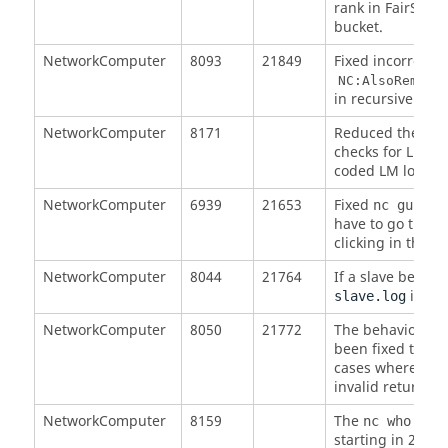
rank in FairShare
bucket.
NetworkComputer
8093
21849
Fixed incorrect r
NC:AlsoRemove
in recursive call.
NetworkComputer
8171
Reduced the rat
checks for LM to
coded LM locatio
NetworkComputer
6939
21653
Fixed
time
nc gui
have to go throu
clicking in the s
NetworkComputer
8044
21764
If a slave becom
is not
slave.log
NetworkComputer
8050
21772
The behavior of 
been fixed to pro
cases where a FA
invalid return co
NetworkComputer
8159
The
comm
nc who
starting in 2016.