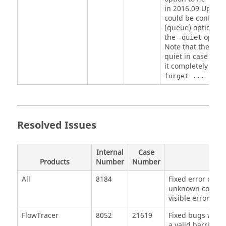
in 2016.09 Update 
could be confused
(queue) option. Re
the
option
-quiet
Note that the com
quiet in case of e
it completely silen
forget ... >& /
Resolved Issues
Internal
Case
Products
Number
Number
All
8184
Fixed error case
unknown color n
visible error.
FlowTracer
8052
21619
Fixed bugs with 
a valid barrier 