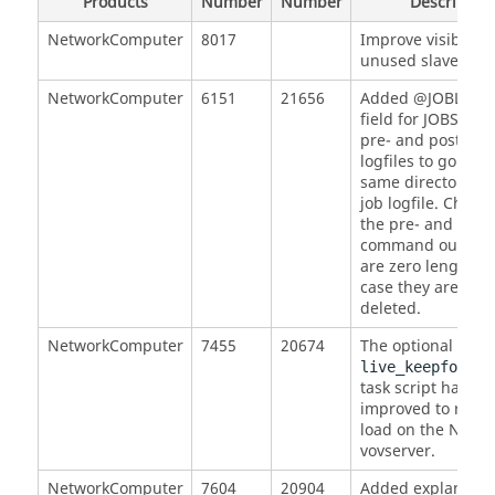
Products
Number
Number
Description
NetworkComputer
8017
Improve visibility
unused slaves.
NetworkComputer
6151
21656
Added @JOBLOG
field for JOBS to a
pre- and post-c
logfiles to go to t
same directory as
job logfile. Checke
the pre- and post-
command output 
are zero length, i
case they are auto
deleted.
NetworkComputer
7455
20674
The optional
live_keepfor_jo
task script has be
improved to reduc
load on the NC
vovserver.
NetworkComputer
7604
20904
Added explanation