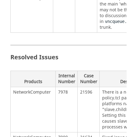
the main ’why’ re
may not be the on
to discussion of
n
in
vncqueue.html
trunk.
Resolved Issues
Internal
Case
Products
Number
Number
Descrip
NetworkComputer
7978
21596
There is a new o
policy.tcl parame
platforms name
"slave.childProc
Setting this para
causes slaves to k
processes when a