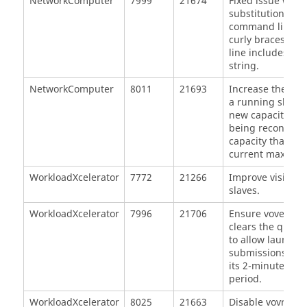
NetworkComputer
7999
21674
Fixed issue whe
substitution for 
command line ca
curly braces if 
line includes a 
string.
NetworkComputer
8011
21693
Increase the max
a running slave 
new capacity if t
being reconfigur
capacity that ex
current max capa
WorkloadXcelerator
7772
21266
Improve visibili
slaves.
WorkloadXcelerator
7996
21706
Ensure vovelast
clears the queue 
to allow launche
submissions to r
its 2-minute erro
period.
WorkloadXcelerator
8025
21663
Disable vovreso