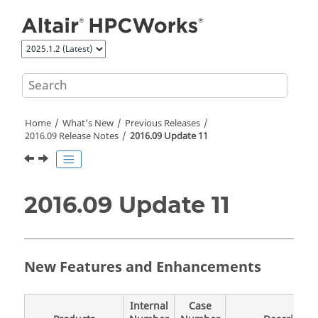
Jump to main content
Home
What's New
Previous Releases
2016.09 Release Notes
2016.09 Update 11
2016.09 Update 11
New Features and Enhancements
Internal
Case