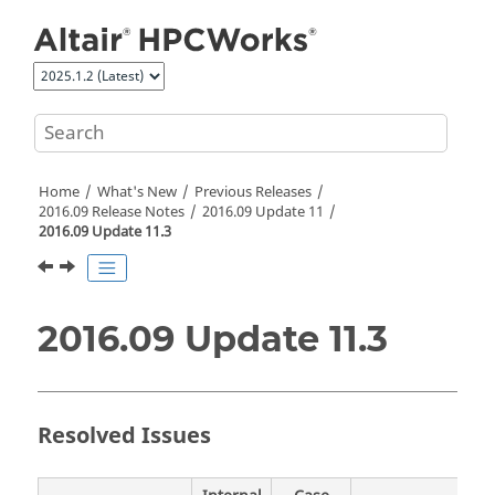
Jump to main content
Home
What's New
Previous Releases
2016.09 Release Notes
2016.09 Update 11
2016.09 Update 11.3
2016.09 Update 11.3
Resolved Issues