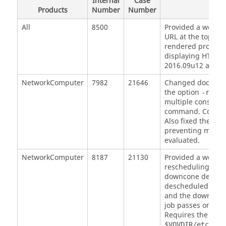
Internal
Case
Products
Number
Number
D
All
8500
Provided a workar
URL at the top of 
rendered properly 
displaying HTML c
2016.09u12 and a
NetworkComputer
7982
21646
Changed document
the option
r
-rule
multiple constrai
command. Correct
Also fixed the
nc 
preventing multip
evaluated.
NetworkComputer
8187
21130
Provided a workar
rescheduling of fa
downcone depende
descheduled. Now,
and the downcone 
job passes on the 
Requires the work
$VOVDIR/etc/pos