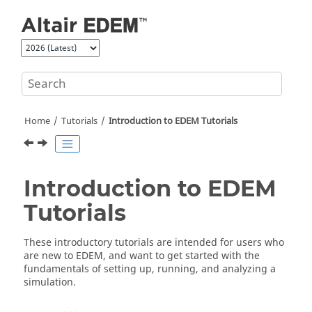
Jump to main content
Home
Tutorials
Introduction to
EDEM
Tutorials
Introduction to
EDEM
Tutorials
These introductory tutorials are intended for users who
are new to
EDEM
, and want to get started with the
fundamentals of setting up, running, and analyzing a
simulation.