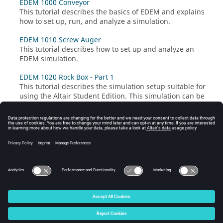
EDEM 1000 Conveyor
This tutorial describes the basics of
EDEM
and explains
how to set up, run, and analyze a simulation.
EDEM 1010 Screw Auger
This tutorial describes how to set up and analyze an
EDEM
simulation.
EDEM 1020 Rock Box - Part 1
This tutorial describes the simulation setup suitable for
using the Altair Student Edition. This simulation can be
set up quickly with low simulation time (~2 minutes on
2 CPU cores).
EDEM 1020 Rock Box - Part 2
This tutorial describes how to modify the simulation to
be a high-fidelity model.
© 2026 Altair Engineering, Inc. All Rights Reserved.
Intellectual Property Rights Notice
|
Technical Support
|
Cookie Consent