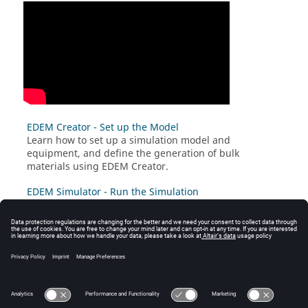
EDEM Creator - Set up the Model
Learn how to set up a simulation model and
equipment, and define the generation of bulk
materials using
EDEM
Creator.
EDEM Simulator - Run the Simulation
Once you have set up the model, learn how to run fast
and efficient simulations using
EDEM
Simulator.
EDEM Analyst - Analyze your results
Learn how to review, examine, and analyze the results
of the simulation using
EDEM
Analyst.