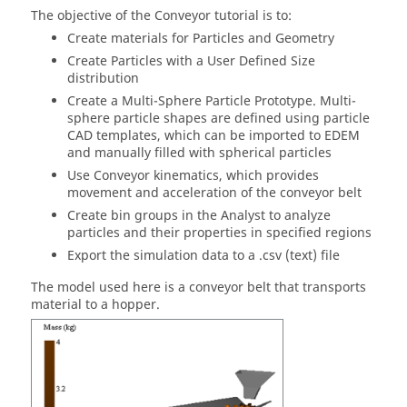
The objective of the Conveyor tutorial is to:
Create materials for Particles and Geometry
Create Particles with a User Defined Size
distribution
Create a Multi-Sphere Particle Prototype. Multi-
sphere particle shapes are defined using particle
CAD templates, which can be imported to
EDEM
and manually filled with spherical particles
Use Conveyor kinematics, which provides
movement and acceleration of the conveyor belt
Create bin groups in the Analyst to analyze
particles and their properties in specified regions
Export the simulation data to a .csv (text) file
The model used here is a conveyor belt that transports
material to a hopper.