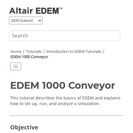
Jump to main content
Home
Tutorials
Introduction to
EDEM
Tutorials
EDEM
1000 Conveyor
EDEM
1000 Conveyor
This tutorial describes the basics of
EDEM
and explains
how to set up, run, and analyze a simulation.
Objective