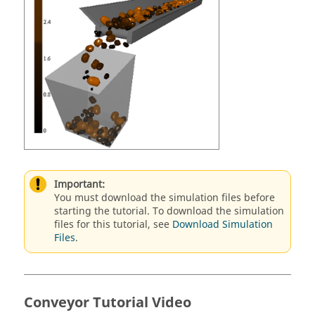
Important:
You must download the simulation files before
starting the tutorial. To download the simulation
files for this tutorial, see
Download Simulation
Files
.
Conveyor Tutorial Video