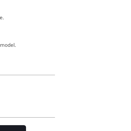
e.
 model.