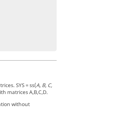
trices.
SYS = ss(
A, B, C,
th matrices A,B,C,D.
tion without