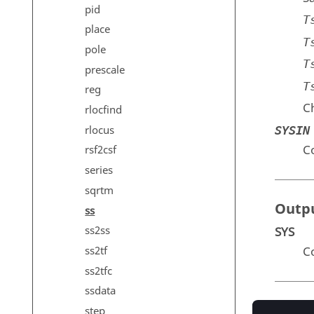
pid
T
place
T
pole
T
prescale
T
reg
Ch
rlocfind
rlocus
SYSIN
C
rsf2csf
series
sqrtm
Outp
ss
ss2ss
SYS
C
ss2tf
ss2tfc
ssdata
Exam
step