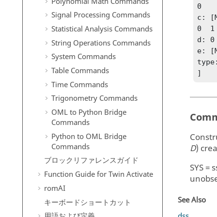
Polynomial Math Commands
0

Signal Processing Commands
c: [
Statistical Analysis Commands
0  1

d: 0

String Operations Commands
e: [
System Commands
type
Table Commands
]
Time Commands
Trigonometry Commands
OML to Python Bridge
Comm
Commands
Python to OML Bridge
Constr
Commands
D
)
crea
ブロックリファレンスガイド
SYS = s
Function Guide for
Twin Activate
unobse
romAI
See Also
キーボードショートカット
dss
用語および定義