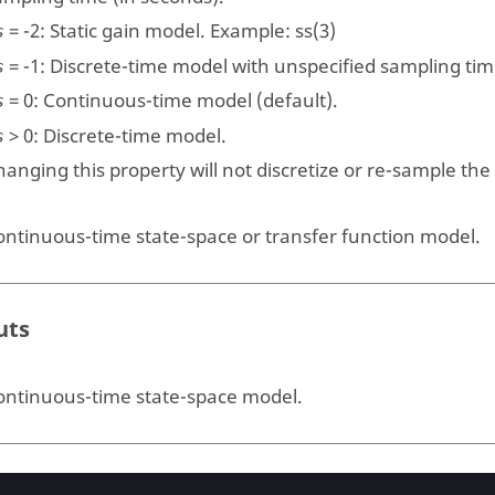
=
-2
: Static gain model. Example:
ss(3)
s
=
-1
: Discrete-time model with unspecified sampling tim
s
=
0
: Continuous-time model (default).
s
>
0
: Discrete-time model.
s
anging this property will not discretize or re-sample the
ontinuous-time state-space or transfer function model.
uts
ontinuous-time state-space model.
ples