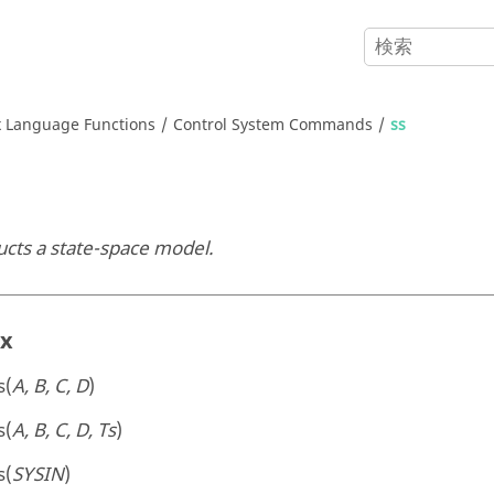
x
Language Functions
Control System Commands
ss
ucts a state-space model.
ax
s(
A, B, C, D
)
s(
A, B, C, D, Ts
)
s(
SYSIN
)