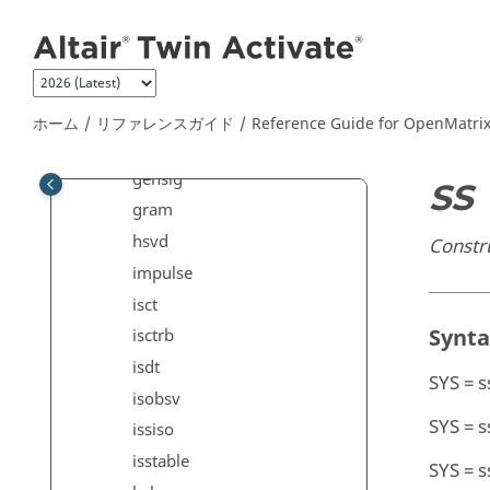
メインコンテンツにジャンプ
dssdata
esort
estim
expm
ホーム
リファレンスガイド
Reference Guide for
OpenMatri
filt
gensig
SS
gram
hsvd
Constr
impulse
isct
Synt
isctrb
isdt
SYS = s
isobsv
SYS = s
issiso
isstable
SYS = s