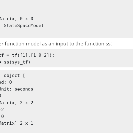
Matrix] 0 x 0

: StateSpaceModel

r function model as an input to the function ss:
tf = tf([1],[1 9 2]);

= ss(sys_tf)
= object [

d: 0

Unit: seconds



Matrix] 2 x 2

2

Matrix] 2 x 1
