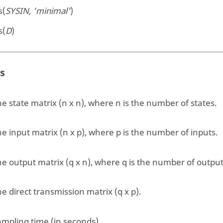
s(
SYSIN, 'minimal'
)
s(
D
)
s
e state matrix (n x n), where n is the number of states.
e input matrix (n x p), where p is the number of inputs.
e output matrix (q x n), where q is the number of output
e direct transmission matrix (q x p).
ampling time (in seconds).