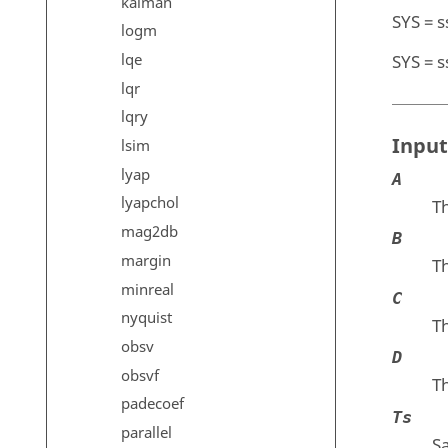
kalman
SYS = s
logm
lqe
SYS = s
lqr
lqry
Input
lsim
lyap
A
lyapchol
Th
mag2db
B
margin
Th
minreal
C
nyquist
Th
obsv
D
obsvf
Th
padecoef
Ts
parallel
S