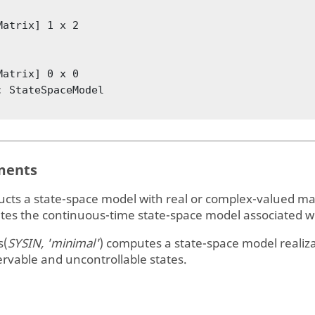
Matrix] 1 x 2

Matrix] 0 x 0

: StateSpaceModel

ents
ucts a state-space model with real or complex-valued ma
tes the continuous-time state-space model associated wi
s(
SYSIN, 'minimal'
)
computes a state-space model realiza
rvable and uncontrollable states.