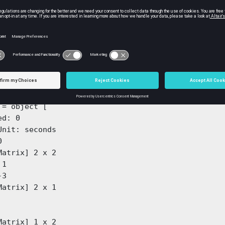
atrices as input to the function:
[0 1; -2 -3];

[0;  1];

1 0];

;

 = ss(A, B, C, D)
 = object [

d: 0

Unit: seconds



Matrix] 2 x 2

3

Matrix] 2 x 1

Matrix] 1 x 2
