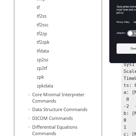
tf
State m
tf2ss
A = 
tf2ssc
B = 
tf2zp
C = [
tf2zpk
D = 0
tfdata
sys1
zp2ss
sys1
zp2tf
Scale
zpk
Time
zpkdata
ts: 0
a: [
Core Minimal Interpreter
 0   1

Commands
-2  -
Data Structure Commands
b: [
DICOM Commands
0

Differential Equations
1

Commands
c: [