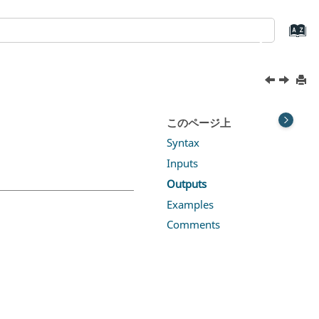
このページ上
Syntax
Inputs
Outputs
Examples
Comments