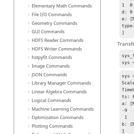
1  0

Elementary Math Commands
d: 0

File I/O Commands
e: [
Geometry Commands
type
GUI Commands
]
HDF5 Reader Commands
Transfe
HDF5 Writer Commands
sys_
hstpyfit Commands
sys 
Image Commands
JSON Commands
sys 
Library Manager Commands
Scale
Time
Linear Algebra Commands
ts: 0
Logical Commands
a: [
Machine Learning Commands
-9  -
Optimization Commands
 1   0

b: [
Plotting Commands
1
