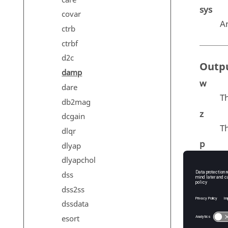
sys
covar
A
ctrb
ctrbf
d2c
Outp
damp
w
dare
T
db2mag
z
dcgain
T
dlqr
p
dlyap
Th
dlyapchol
dss
dss2ss
Exam
dssdata
esort
b = 