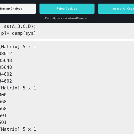
[1.00000e+00, 1.15267e+02, 2.22359e+04, 1.76729e+06
270e+09];

,C,D] = tf2ss(b,a);

= ss(A,B,C,D);

,p]= damp(sys)
[Matrix] 5 x 1

4602

4602

[Matrix] 5 x 1

00

68

68

01

01

[Matrix] 5 x 1
