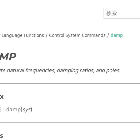
x
Language Functions
Control System Commands
damp
MP
e natural frequencies, damping ratios, and poles.
ax
p] = damp(
sys
)
s