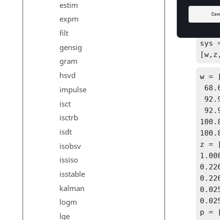
estim
a = 
expm
5.98
[A,B
filt
sys 
gensig
[w,z
gram
hsvd
w = 
 68.08012

impulse
 92.95648

isct
 92.95648

isctrb
100.8
isdt
100.8
z = 
isobsv
1.000
issiso
0.226
isstable
0.226
kalman
0.025
0.025
logm
p = 
lqe