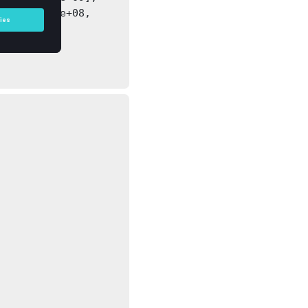
, 1.20023e+08, 