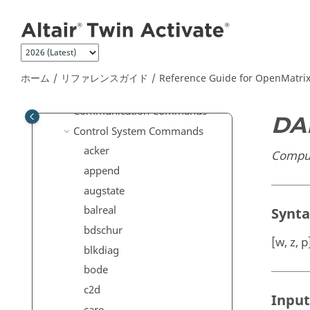
メインコンテンツにジャンプ
CAE Reader Commands
CAE Reader 3D Commands
CAE Writer Commands
Calculus Commands
ホーム
リファレンスガイド
Reference Guide for
OpenMatri
Computer Vision Commands
Communication Commands
DA
Control System Commands
acker
Comput
append
augstate
balreal
Synt
bdschur
[w, z, 
blkdiag
bode
c2d
Input
care