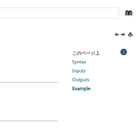
このページ上
Syntax
Inputs
Outputs
Example