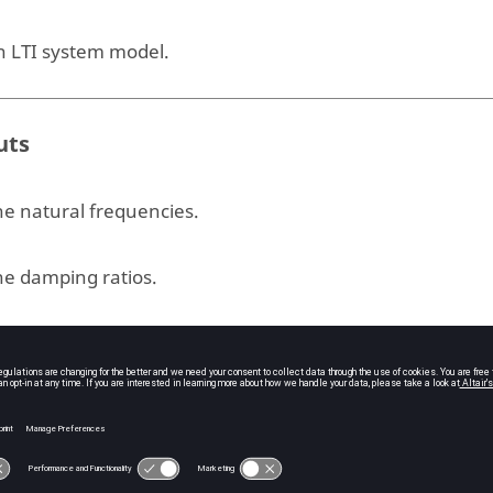
n LTI system model.
uts
he natural frequencies.
he damping ratios.
e poles.
ple
[3.09800e+01, 0.00000e+00, 8.81155e+05, 0.00000e+00