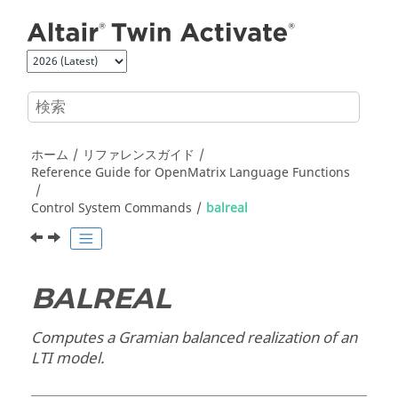
メインコンテンツにジャンプ
ホーム
リファレンスガイド
Reference Guide for
OpenMatrix
Language Functions
Control System Commands
balreal
BALREAL
Computes a Gramian balanced realization of an
LTI model.