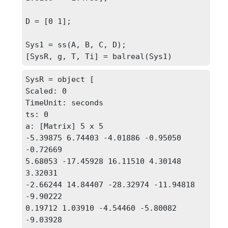
D = [0 1];

Sys1 = ss(A, B, C, D);

[SysR, g, T, Ti] = balreal(Sys1)
SysR = object [

Scaled: 0

TimeUnit: seconds

ts: 0

a: [Matrix] 5 x 5 

-5.39875 6.74403 -4.01886 -0.95050 
-0.72669

5.68053 -17.45928 16.11510 4.30148 
3.32031

-2.66244 14.84407 -28.32974 -11.94818 
-9.90222

0.19712 1.03910 -4.54460 -5.80082 
-9.03928
