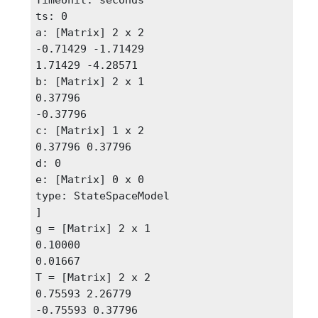
ts: 0

a: [Matrix] 2 x 2 

-0.71429 -1.71429

1.71429 -4.28571

b: [Matrix] 2 x 1

0.37796

-0.37796

c: [Matrix] 1 x 2

0.37796 0.37796

d: 0

e: [Matrix] 0 x 0

type: StateSpaceModel

]

g = [Matrix] 2 x 1

0.10000

0.01667

T = [Matrix] 2 x 2 

0.75593 2.26779

-0.75593 0.37796 
