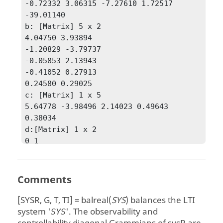
-0.72332 3.06315 -7.27610 1.72517 
-39.01140

b: [Matrix] 5 x 2

4.04750 3.93894

-1.20829 -3.79737

-0.05853 2.13943

-0.41052 0.27913

0.24580 0.29025

c: [Matrix] 1 x 5

5.64778 -3.98496 2.14023 0.49643 
0.38034

d:[Matrix] 1 x 2

0 1

e: [Matrix] 0 x 0

type: StateSpaceModel

]

Comments
g = [Matrix] 5 x 1

2.95415

[SYSR, G, T, TI] = balreal(
SYS
)
balances the LTI
0.45477

system '
'. The observability and
SYS
0.08084
