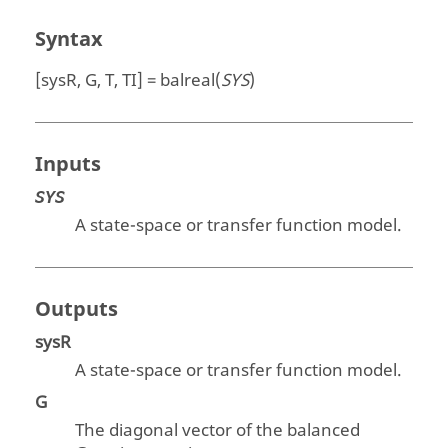
Syntax
[sysR, G, T, TI] = balreal(
SYS
)
Inputs
SYS
A state-space or transfer function model.
Outputs
sysR
A state-space or transfer function model.
G
The diagonal vector of the balanced