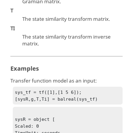
Gramian matrix.
T
The state similarity transform matrix.
TI
The state similarity transform inverse
matrix.
Examples
Transfer function model as an input:
sys_tf = tf([1],[1 5 6]);

[sysR,g,T,Ti] = balreal(sys_tf)
sysR = object [

Scaled: 0

TimeUnit: seconds
