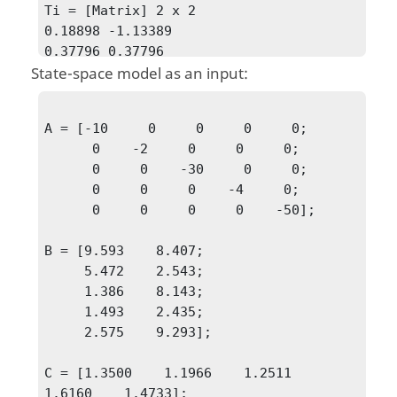
Ti = [Matrix] 2 x 2

0.18898 -1.13389

0.37796 0.37796
State-space model as an input:
A = [-10     0     0     0     0;

      0    -2     0     0     0;

      0     0    -30     0     0;

      0     0     0    -4     0;

      0     0     0     0    -50];

B = [9.593    8.407;

     5.472    2.543;

     1.386    8.143;

     1.493    2.435;

     2.575    9.293];

C = [1.3500    1.1966    1.2511    
1.6160    1.4733];
