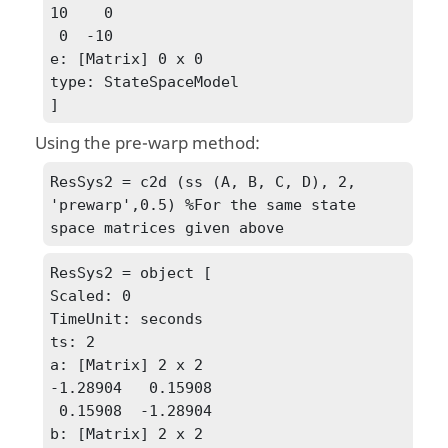
10    0

 0  -10

e: [Matrix] 0 x 0

type: StateSpaceModel

]
Using the pre-warp method:
ResSys2 = c2d (ss (A, B, C, D), 2, 
'prewarp',0.5) %For the same state 
space matrices given above
ResSys2 = object [

Scaled: 0

TimeUnit: seconds

ts: 2

a: [Matrix] 2 x 2

-1.28904   0.15908

 0.15908  -1.28904

b: [Matrix] 2 x 2
