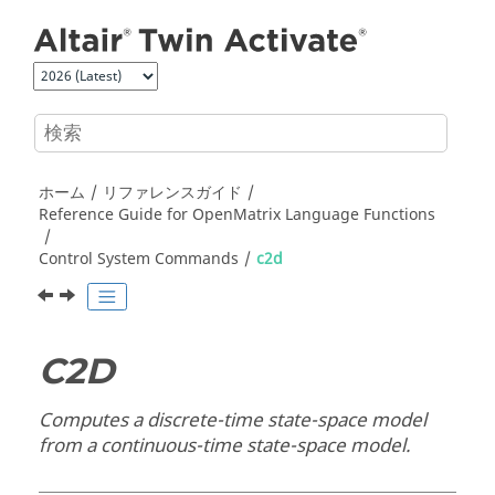
メインコンテンツにジャンプ
ホーム
リファレンスガイド
Reference Guide for
OpenMatrix
Language Functions
Control System Commands
c2d
C2D
Computes a discrete-time state-space model
from a continuous-time state-space model.