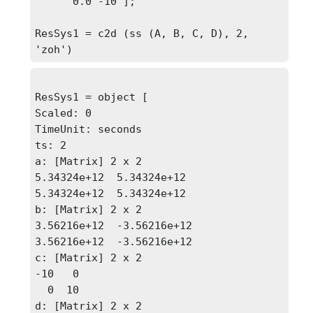
      0.0 -10 ];

ResSys1 = c2d (ss (A, B, C, D), 2, 
'zoh')
ResSys1 = object [

Scaled: 0

TimeUnit: seconds

ts: 2

a: [Matrix] 2 x 2

5.34324e+12  5.34324e+12

5.34324e+12  5.34324e+12

b: [Matrix] 2 x 2

3.56216e+12  -3.56216e+12

3.56216e+12  -3.56216e+12

c: [Matrix] 2 x 2

-10   0

  0  10

d: [Matrix] 2 x 2
