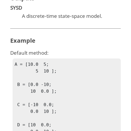
SYSD
A discrete-time state-space model.
Example
Default method:
A = [10.0  5;

        5  10 ];

 B = [0.0 -10;

      10  0.0 ];

 C = [-10  0.0;

      0.0  10 ];

 D = [10  0.0;
