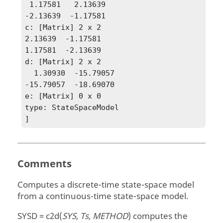
 1.17581   2.13639

-2.13639  -1.17581

c: [Matrix] 2 x 2

2.13639  -1.17581

1.17581  -2.13639

d: [Matrix] 2 x 2

  1.30930  -15.79057

-15.79057  -18.69070

e: [Matrix] 0 x 0

type: StateSpaceModel

]
Comments
Computes a discrete-time state-space model
from a continuous-time state-space model.
SYSD = c2d(
SYS, Ts, METHOD
)
computes the