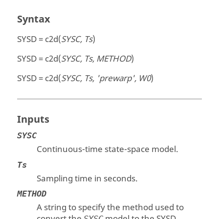
Syntax
SYSD = c2d(
SYSC, Ts
)
SYSD = c2d(
SYSC, Ts, METHOD
)
SYSD = c2d(
SYSC, Ts, 'prewarp', W0
)
Inputs
SYSC
Continuous-time state-space model.
Ts
Sampling time in seconds.
METHOD
A string to specify the method used to
convert the
model to the
SYSD
SYSC