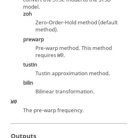
model.
zoh
Zero-Order-Hold method (default
method).
prewarp
Pre-warp method. This method
requires
.
W0
tustin
Tustin approximation method.
bilin
Bilinear transformation.
W0
The pre-warp frequency.
Outputs