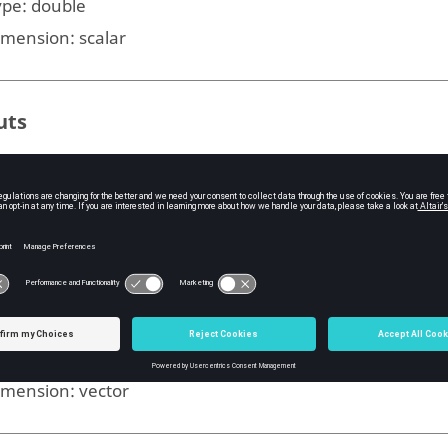
ype:
double
imension:
scalar
uts
e plotted closed-loop poles. Each column contains the po
d each row traces a branch of the locus.
ype:
double
imension:
matrix
he gain values.
ype:
double
imension:
vector