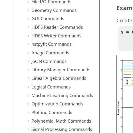
File I/O Commands
Exam
Geometry Commands
GUI Commands
Create 
HDF5 Reader Commands
s = 
HDF5 Writer Commands
        GH = (s^2 + 2*s + 2) / (s * (s^4 
hstpyfit Commands
Image Commands
JSON Commands
Library Manager Commands
Linear Algebra Commands
Logical Commands
Machine Learning Commands
Optimization Commands
Plotting Commands
Polynomial Math Commands
Signal Processing Commands