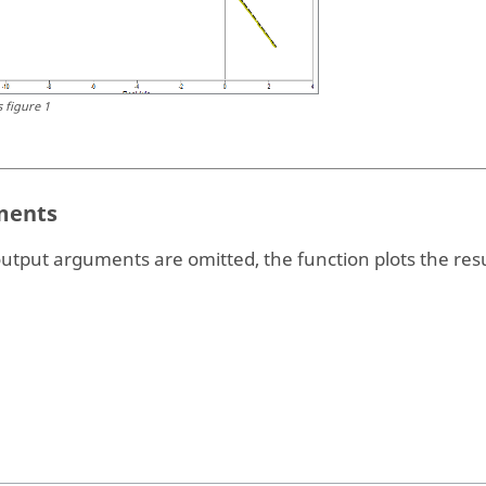
s figure 1
ents
output arguments are omitted, the function plots the resu