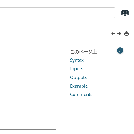
このページ上
Syntax
Inputs
Outputs
Example
Comments