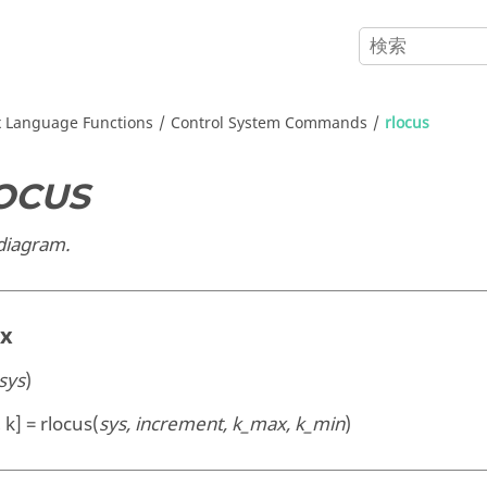
x
Language Functions
Control System Commands
rlocus
OCUS
 diagram.
ax
sys
)
 k] = rlocus(
sys, increment, k_max, k_min
)