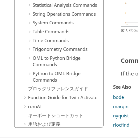
Statistical Analysis Commands
String Operations Commands
System Commands
図
1
.
rlocu
Table Commands
Time Commands
Trigonometry Commands
OML to Python Bridge
Comm
Commands
If the 
Python to OML Bridge
Commands
See Also
ブロックリファレンスガイド
bode
Function Guide for
Twin Activate
margin
romAI
キーボードショートカット
nyquist
用語および定義
rlocfind
よくある質問