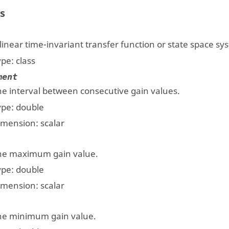
s
linear time-invariant transfer function or state space sy
ype:
class
ment
he interval between consecutive gain values.
ype:
double
imension:
scalar
he maximum gain value.
ype:
double
imension:
scalar
he minimum gain value.