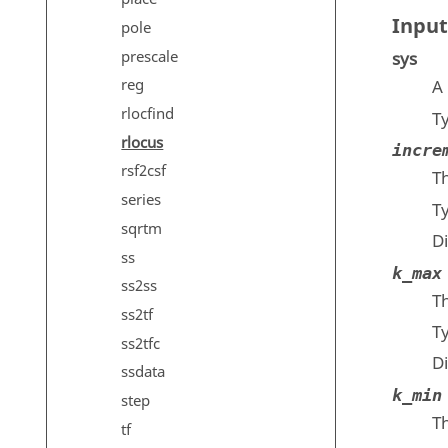
Input
pole
prescale
sys
reg
A 
rlocfind
T
rlocus
incre
rsf2csf
T
series
T
sqrtm
D
ss
k_max
ss2ss
T
ss2tf
T
ss2tfc
D
ssdata
k_min
step
T
tf