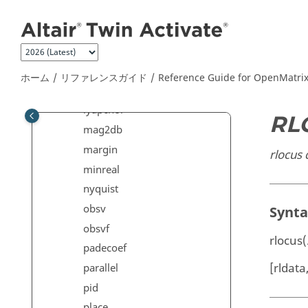
メインコンテンツにジャンプ
lqe
lqr
lqry
lsim
ホーム
リファレンスガイド
Reference Guide for
OpenMatri
lyap
lyapchol
RL
mag2db
margin
rlocus
minreal
nyquist
obsv
Synt
obsvf
rlocus(
padecoef
[rldata,
parallel
pid
place