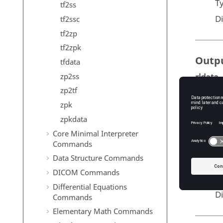
T
tf2ss
D
tf2ssc
tf2zp
tf2zpk
Outp
tfdata
zp2ss
rldata
Th
zp2tf
an
zpk
T
zpkdata
D
Core Minimal Interpreter
Commands
k
Data Structure Commands
T
DICOM Commands
T
Differential Equations
D
Commands
Elementary Math Commands