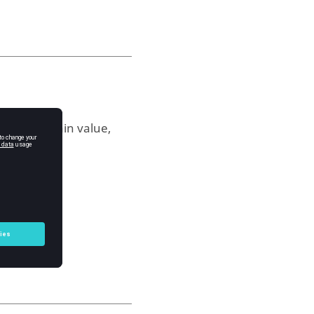
les for a gain value,