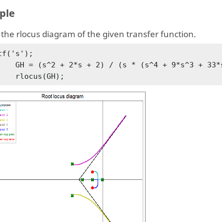
ple
the rlocus diagram of the given transfer function.
tf('s');

+ 9*s^3 + 33*s^2 + 51*s + 26));

        rlocus(GH);