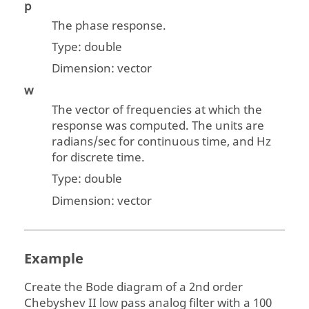
p
The phase response.
Type:
double
Dimension:
vector
w
The vector of frequencies at which the
response was computed. The units are
radians/sec for continuous time, and Hz
for discrete time.
Type:
double
Dimension:
vector
Example
Create the Bode diagram of a 2nd order
Chebyshev II low pass analog filter with a 100