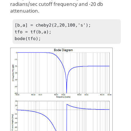
radians/sec cutoff frequency and -20 db
attenuation.
[b,a] = cheby2(2,20,100,'s');

tfo = tf(b,a);

bode(tfo);