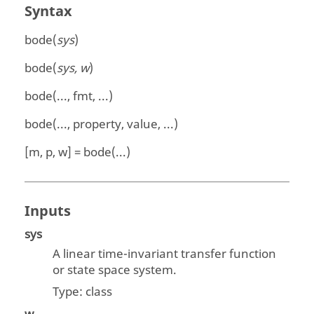
Syntax
bode(
sys
)
bode(
sys, w
)
bode(..., fmt, ...)
bode(..., property, value, ...)
[m, p, w] = bode(...)
Inputs
sys
A linear time-invariant transfer function
or state space system.
Type:
class