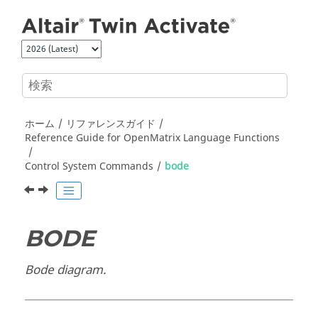
メインコンテンツにジャンプ
ホーム
リファレンスガイド
Reference Guide for
OpenMatrix
Language Functions
Control System Commands
bode
BODE
Bode diagram.