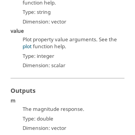
function help.
Type:
string
Dimension:
vector
value
Plot property value arguments. See the
plot
function help.
Type:
integer
Dimension:
scalar
Outputs
m
The magnitude response.
Type:
double
Dimension:
vector