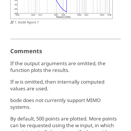
図
1
.
bode figure 1
Comments
If the output arguments are omitted, the
function plots the results.
If
w
is omitted, then internally computed
values are used.
does not currently support MIMO
bode
systems.
By default, 500 points are plotted. More points
can be requested using the
w
input, in which