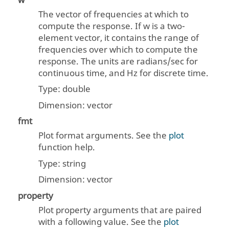
w
The vector of frequencies at which to
compute the response. If
w
is a two-
element vector, it contains the range of
frequencies over which to compute the
response. The units are radians/sec for
continuous time, and Hz for discrete time.
Type:
double
Dimension:
vector
fmt
Plot format arguments. See the
plot
function help.
Type:
string
Dimension:
vector
property
Plot property arguments that are paired
with a following value. See the
plot