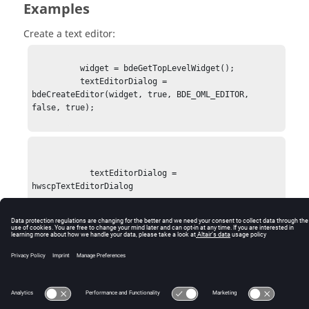
Examples
Create a text editor:
          widget = bdeGetTopLevelWidget();

          textEditorDialog = 
bdeCreateEditor(widget, true, BDE_OML_EDITOR, 
false, true);

            textEditorDialog = 
hwscpTextEditorDialog

© 2025 Altair Engineering, Inc. All Rights Reserved.
Intellectual Property Rights Notice
|
Technical Support
|
Cookie Consent