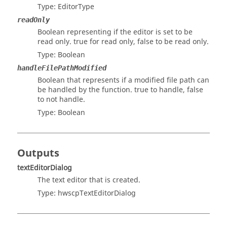
Type:
EditorType
readOnly
Boolean representing if the editor is set to be
read only. true for read only, false to be read only.
Type:
Boolean
handleFilePathModified
Boolean that represents if a modified file path can
be handled by the function. true to handle, false
to not handle.
Type:
Boolean
Outputs
textEditorDialog
The text editor that is created.
Type:
hwscpTextEditorDialog