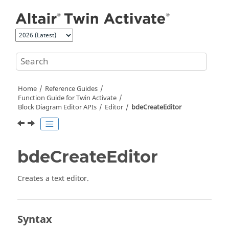
Jump to main content
Home
Reference Guides
Function Guide for
Twin Activate
Block Diagram Editor APIs
Editor
bdeCreateEditor
bdeCreateEditor
Creates a text editor.
Syntax