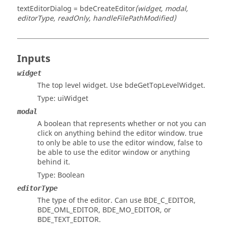
textEditorDialog = bdeCreateEditor
(widget, modal,
editorType, readOnly, handleFilePathModified)
Inputs
widget
The top level widget. Use bdeGetTopLevelWidget.
Type:
uiWidget
modal
A boolean that represents whether or not you can
click on anything behind the editor window. true
to only be able to use the editor window, false to
be able to use the editor window or anything
behind it.
Type:
Boolean
editorType
The type of the editor. Can use BDE_C_EDITOR,
BDE_OML_EDITOR, BDE_MO_EDITOR, or
BDE_TEXT_EDITOR.