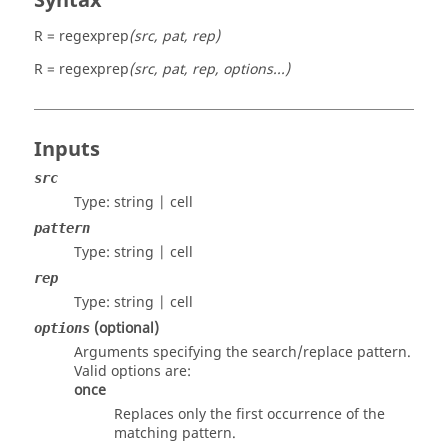
Syntax
R = regexprep
(src, pat, rep)
R = regexprep
(src, pat, rep, options...)
Inputs
src
Type:
string | cell
pattern
Type:
string | cell
rep
Type:
string | cell
(optional)
options
Arguments specifying the search/replace pattern.
Valid options are:
once
Replaces only the first occurrence of the
matching pattern.