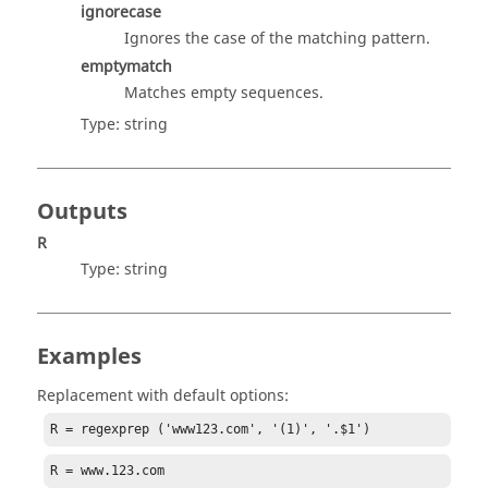
ignorecase
Ignores the case of the matching pattern.
emptymatch
Matches empty sequences.
Type:
string
Outputs
R
Type:
string
Examples
Replacement with default options:
R = regexprep ('www123.com', '(1)', '.$1')
R = www.123.com