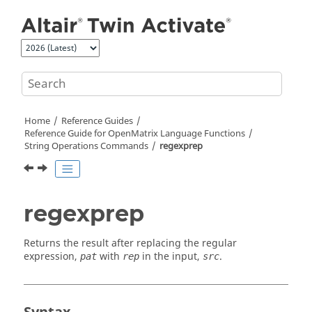
Jump to main content
Home
Reference Guides
Reference Guide for
OpenMatrix
Language Functions
String Operations Commands
regexprep
regexprep
Returns the result after replacing the regular
expression,
with
in the input,
.
pat
rep
src