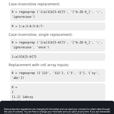
Case-insensitive replacement:
R = regexprep ('1(a)3[A]5-6{7}', '[^A-Z0-9_]', ':', 
'ignorecase')
R = 1:a:3:A:5:6:7:
Case-insensitive, single replacement:
R = regexprep ('1(a)3[A]5-6{7}', '[^A-Z0-9_]', ':', 
'ignorecase', 'once')
1:a)3[A]5-6{7}
Replacement with cell array inputs:
R = regexprep ({'123', '312'}, {'3', '2'}, {'xy', 
'abc'})
R =

{

[1,1] 1abcxy

[2,1] xy1abc

}