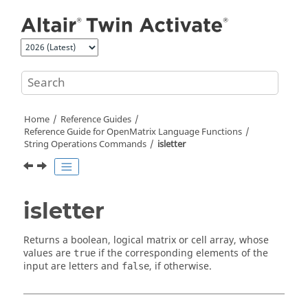
Jump to main content
Home
Reference Guides
Reference Guide for
OpenMatrix
Language Functions
String Operations Commands
isletter
isletter
Returns a boolean, logical matrix or cell array, whose
values are
if the corresponding elements of the
true
input are letters and
, if otherwise.
false