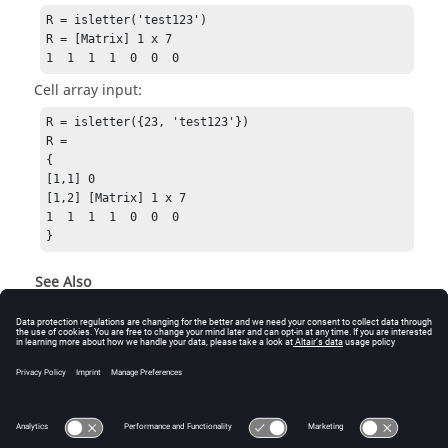
R = isletter('test123')

R = [Matrix] 1 x 7

1  1  1  1  0  0  0
Cell array input:
R = isletter({23, 'test123'})

R =

{

[1,1] 0

[1,2] [Matrix] 1 x 7

1  1  1  1  0  0  0

}
See Also
isbool
iscomplex
iscell
ischar
isspace
isgraph
isprint