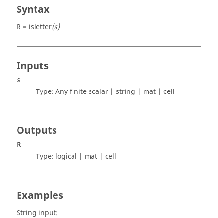
Syntax
R = isletter
(s)
Inputs
s
Type: Any finite
scalar | string | mat | cell
Outputs
R
Type:
logical | mat | cell
Examples
String input: