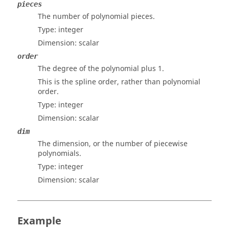
pieces
The number of polynomial pieces.
Type:
integer
Dimension:
scalar
order
The degree of the polynomial plus 1.
This is the spline order, rather than polynomial
order.
Type:
integer
Dimension:
scalar
dim
The dimension, or the number of piecewise
polynomials.
Type:
integer
Dimension:
scalar
Example