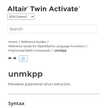
Jump to main content
Home
Reference Guides
Reference Guide for
OpenMatrix
Language Functions
Polynomial Math Commands
unmkpp
unmkpp
Piecewise polynomial struct extraction.
Syntax