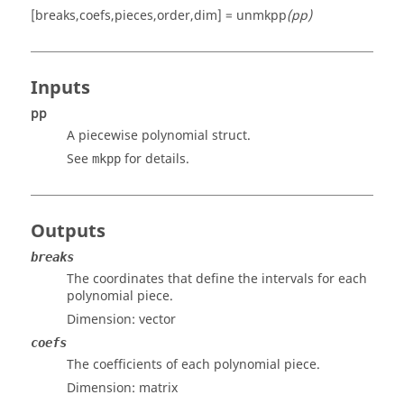
[breaks,coefs,pieces,order,dim] = unmkpp
(pp)
Inputs
pp
A piecewise polynomial struct.
See
for details.
mkpp
Outputs
breaks
The coordinates that define the intervals for each
polynomial piece.
Dimension:
vector
coefs
The coefficients of each polynomial piece.
Dimension:
matrix