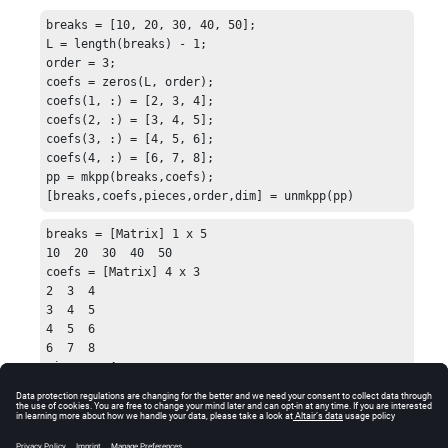
breaks = [10, 20, 30, 40, 50];

L = length(breaks) - 1;

order = 3;

coefs = zeros(L, order);

coefs(1, :) = [2, 3, 4];

coefs(2, :) = [3, 4, 5];

coefs(3, :) = [4, 5, 6];

coefs(4, :) = [6, 7, 8];

pp = mkpp(breaks,coefs);

[breaks,coefs,pieces,order,dim] = unmkpp(pp)
breaks = [Matrix] 1 x 5

10  20  30  40  50

coefs = [Matrix] 4 x 3

2  3  4

3  4  5

4  5  6

6  7  8

pieces = 4

order = 3

dim = 1