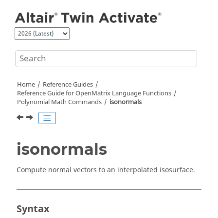
Jump to main content
Home
Reference Guides
Reference Guide for
OpenMatrix
Language Functions
Polynomial Math Commands
isonormals
isonormals
Compute normal vectors to an interpolated isosurface.
Syntax