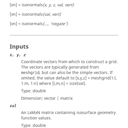
[vn] = isonormals
(x, y, z, val, vert)
[vn] = isonormals
(val, vert)
[vn] = isonormals
(..., 'negate')
Inputs
x, y, z
Coordinate vectors from which to construct a grid.
The vectors are typically generated from
, but can also be the simple vectors. If
meshgrid
omited, the value default to
[x,y,z] = meshgrid(1:l,
1:m, 1:n)
where
[l,m,n] = size(val)
.
Type:
double
Dimension:
vector | matrix
val
An LxMxN matrix containing isosurface geometry
function values.
Type:
double