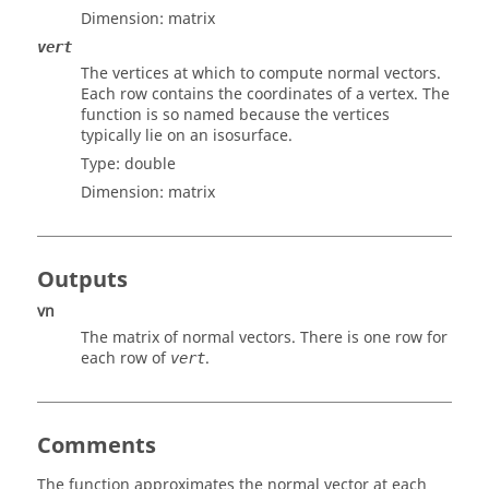
Dimension:
matrix
vert
The vertices at which to compute normal vectors.
Each row contains the coordinates of a vertex. The
function is so named because the vertices
typically lie on an isosurface.
Type:
double
Dimension:
matrix
Outputs
vn
The matrix of normal vectors. There is one row for
each row of
.
vert
Comments
The function approximates the normal vector at each