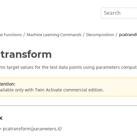
e Functions
Machine Learning Commands
Decomposition
pcatrans
transform
ms target values for the test data points using parameters comput
tention:
ailable only with Twin Activate commercial edition.
x
= pcatransform
(parameters,X)