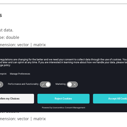
s
st data.
pe:
double
mension:
vector | matrix
ers
tput of agglomerativeFit function.
pe:
struct
uts
ansformed output for the test data.
pe:
double
mension:
vector | matrix