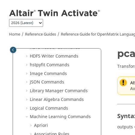
Jump to main content
Commands
Elementary Math Commands
File I/O Commands
Geometry Commands
Home
Reference Guides
Reference Guide for
OpenMatrix
Languag
GUI Commands
HDF5 Reader Commands
pca
HDF5 Writer Commands
hstpyfit Commands
Transfor
Image Commands
JSON Commands
At
Av
Library Manager Commands
Linear Algebra Commands
Logical Commands
Synta
Machine Learning Commands
Apriori
outputs 
Association Rules