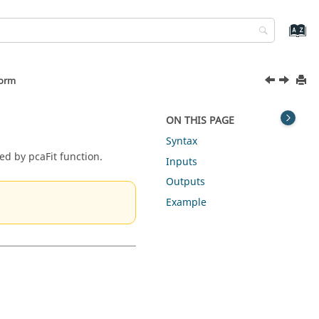
form
ON THIS PAGE
Syntax
ed by pcaFit function.
Inputs
Outputs
Example