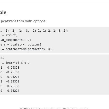
ple
f
with options
pcatransform
1, -1; -2, -1; -3, -2; 1, 1; 2, 1; 3, 2];

 = struct;

s.n_components = 2;

ters = pcafit(X, options)

ts

s = [Matrix] 6 x 2

1  -0.29358

0   0.25133
