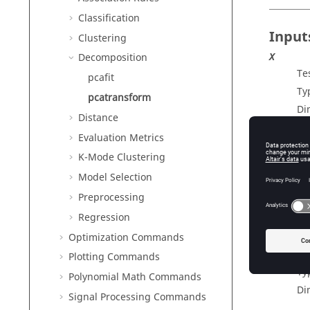
Classification
Input
Clustering
Decomposition
X
Te
pcafit
Ty
pcatransform
Di
Distance
paramet
Evaluation Metrics
Ou
K-Mode Clustering
Ty
Model Selection
Preprocessing
Outp
Regression
Optimization Commands
outputs
Tr
Plotting Commands
Ty
Polynomial Math Commands
Di
Signal Processing Commands