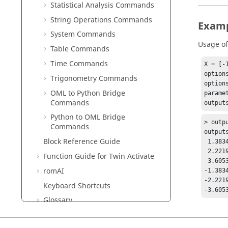
Statistical Analysis Commands
String Operations Commands
Exam
System Commands
Usage o
Table Commands
Time Commands
X = [-
options
Trigonometry Commands
option
OML to Python Bridge
parame
Commands
Python to OML Bridge
> outpu
Commands
output
Block Reference Guide
 1.38341   0.29358

 2.22190  -0.25133

Function Guide for
Twin Activate
 3.60530   0.04224

romAI
-1.3834
-2.2219
Keyboard Shortcuts
Glossary
Frequently Asked Questions