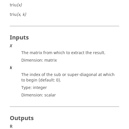
triu
(x)
triu
(x, k)
Inputs
X
The matrix from which to extract the result.
Dimension:
matrix
k
The index of the sub or super-diagonal at which
to begin (default: 0).
Type:
integer
Dimension:
scalar
Outputs
R