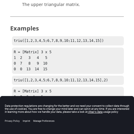
The upper triangular matrix.
Examples
triu([1,2,3,4,5;6,7,8,9,10;11,12,13,14,15])
R = [Matrix] 3 x 5

1  2   3   4   5

0  7   8   9  10

0  0  13  14  15
triu([1,2,3,4,5;6,7,8,9,10;11,12,13,14,15],2)
R = [Matrix] 3 x 5

0  0  3  4   5

0  0  0  9  10

0  0  0  0  15
See Also
diag