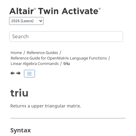
Jump to main content
Home
Reference Guides
Reference Guide for
OpenMatrix
Language Functions
Linear Algebra Commands
triu
triu
Returns a upper triangular matrix.
Syntax