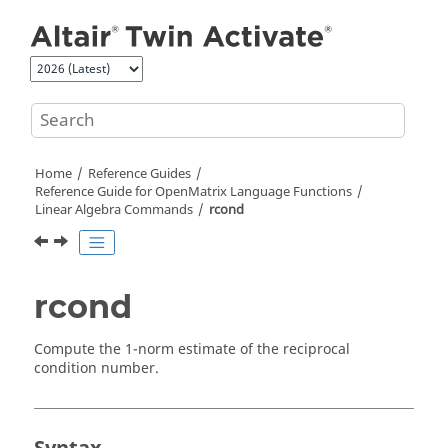
Jump to main content
Home
Reference Guides
Reference Guide for
OpenMatrix
Language Functions
Linear Algebra Commands
rcond
rcond
Compute the 1-norm estimate of the reciprocal
condition number.