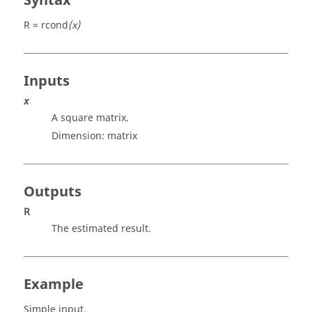
Syntax
R = rcond
(x)
Inputs
x
A square matrix.
Dimension:
matrix
Outputs
R
The estimated result.
Example
Simple input.