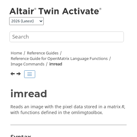
Jump to main content
Home
Reference Guides
Reference Guide for
OpenMatrix
Language Functions
Image Commands
imread
imread
Reads an image with the pixel data stored in a matrix
,
R
with functions defined in the
omlimgtoolbox
.