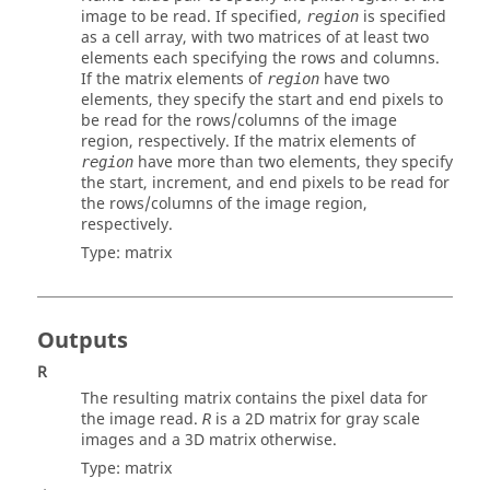
image to be read. If specified,
is specified
region
as a cell array, with two matrices of at least two
elements each specifying the rows and columns.
If the matrix elements of
have two
region
elements, they specify the start and end pixels to
be read for the rows/columns of the image
region, respectively. If the matrix elements of
have more than two elements, they specify
region
the start, increment, and end pixels to be read for
the rows/columns of the image region,
respectively.
Type:
matrix
Outputs
R
The resulting matrix contains the pixel data for
the image read.
is a 2D matrix for gray scale
R
images and a 3D matrix otherwise.
Type:
matrix