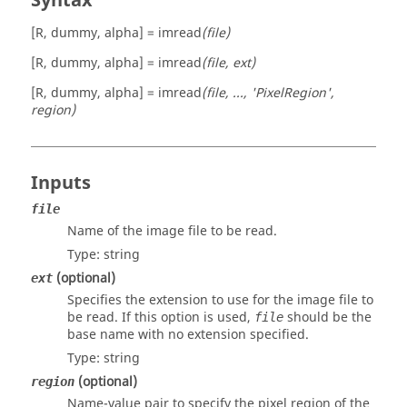
Syntax
[R, dummy, alpha] = imread
(file)
[R, dummy, alpha] = imread
(file, ext)
[R, dummy, alpha] = imread
(file, ..., 'PixelRegion',
region)
Inputs
file
Name of the image file to be read.
Type:
string
(optional)
ext
Specifies the extension to use for the image file to
be read. If this option is used,
should be the
file
base name with no extension specified.
Type:
string
(optional)
region
Name-value pair to specify the pixel region of the