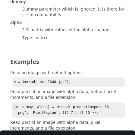
dummy
Dummy parameter which is ignored. It is there for
script compatibility.
alpha
2-D matrix with values of the alpha channel.
Type:
matrix
Examples
Read an image with default options:
m = imread('img_1640.jpg');
Read part of an image with alpha data, default pixel
increments, and a file extension:
[m, dummy, alpha] = imread('productCompose-16', 
'.png', 'PixelRegion', {[2 7], [1 10]});
Read part of an image with alpha data, pixel
increments, and a file extension: