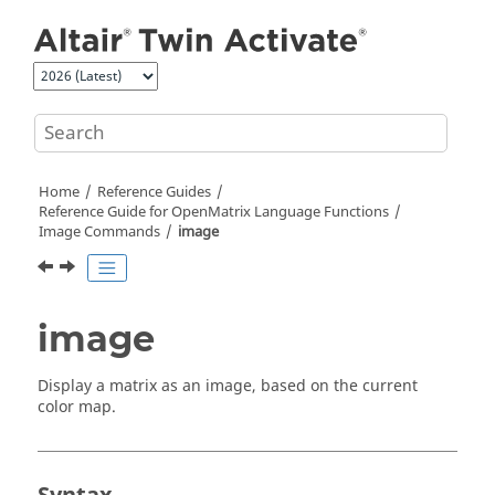
Jump to main content
Home
Reference Guides
Reference Guide for
OpenMatrix
Language Functions
Image Commands
image
image
Display a matrix as an image, based on the current
color map.