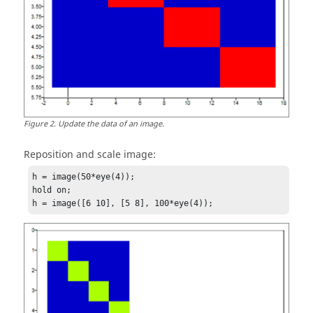
Figure
2
.
Update the data of an image.
Reposition and scale image:
h = image(50*eye(4));

hold on;

h = image([6 10], [5 8], 100*eye(4));