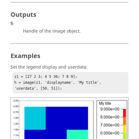
Outputs
h
Handle of the image object.
Examples
Set the legend display and userdata:
z1 = [27 2 3; 4 5 36; 7 8 9];

h = image(z1, 'displayname', 'My title', 
'userdata', [50, 51]);