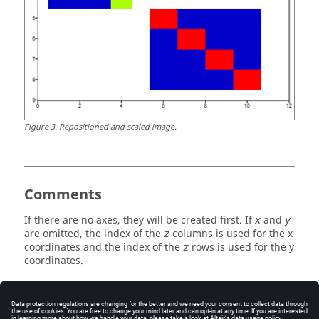
Figure
3
.
Repositioned and scaled image.
Comments
If there are no axes, they will be created first. If
and
x
y
are omitted, the index of the
columns is used for the x
z
coordinates and the index of the
rows is used for the y
z
coordinates.
See Also
imagesc
imattributes