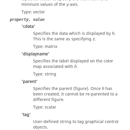
mininum values of the y-axis.
Type:
vector
property, value
'cdata'
Specifies the data which is displayed by
.
h
This is the same as specifying
.
z
Type:
matrix
'displayname'
Specifies the label displayed on the color
map associated with
.
h
Type:
string
'parent'
Specifies the parent (figure). Once
has
h
been created, it cannot be re-parented to a
different figure.
Type:
scalar
'tag'
User-defined string to tag graphical control
objects.