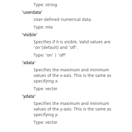
Type:
string
'userdata'
User-defined numerical data.
Type:
mtx
'visible'
Specifies if
is visible. Valid values are
h
'on'
(default) and
'off'
.
Type:
'on' | 'off'
'xdata'
Specifies the maximum and minimum
values of the x-axis. This is the same as
specifying
.
x
Type:
vector
'ydata'
Specifies the maximum and minimum
values of the y-axis. This is the same as
specifying
.
y
Type:
vector