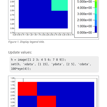
Figure
1
.
Display legend title.
Update values:
h = image([1 2 3; 4 5 6; 7 8 9]);          

set(h, 'xdata', [1 15], 'ydata', [2 5], 'cdata', 
100*eye(4));