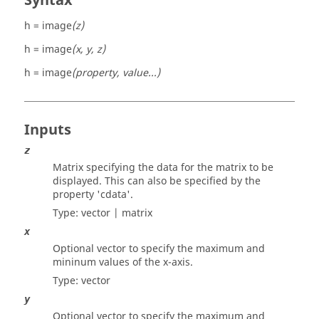
Syntax
h = image
(z)
h = image
(x, y, z)
h = image
(property, value...)
Inputs
z
Matrix specifying the data for the matrix to be
displayed. This can also be specified by the
property
'cdata'
.
Type:
vector | matrix
x
Optional vector to specify the maximum and
mininum values of the x-axis.
Type:
vector
y
Optional vector to specify the maximum and