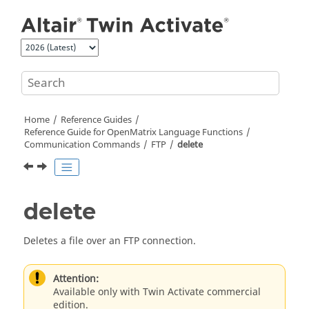
Jump to main content
Home
Reference Guides
Reference Guide for
OpenMatrix
Language Functions
Communication Commands
FTP
delete
delete
Deletes a file over an FTP connection.
Attention:
Available only with Twin Activate commercial
edition.