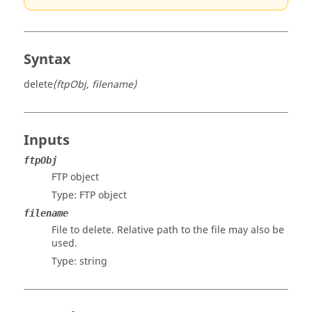
Syntax
delete
(ftpObj, filename)
Inputs
ftpObj
FTP object
Type: FTP object
filename
File to delete. Relative path to the file may also be
used.
Type:
string