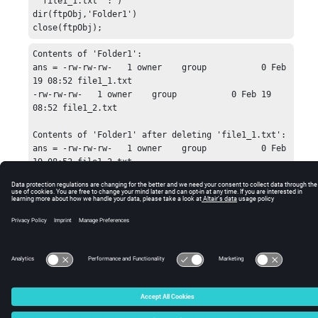
''file1_1.txt'':')

dir(ftpObj,'Folder1')

close(ftpObj);
Contents of 'Folder1':

ans = -rw-rw-rw-   1 owner    group           0 Feb 
19 08:52 file1_1.txt

-rw-rw-rw-   1 owner    group           0 Feb 19 
08:52 file1_2.txt

Contents of 'Folder1' after deleting 'file1_1.txt':

ans = -rw-rw-rw-   1 owner    group           0 Feb 
19 08:52 file1_2.txt
© 2025 Altair Engineering, Inc. All Rights Reserved.
Intellectual Property Rights Notice
|
Technical Support
|
Cookie Consent
☼