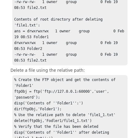
-rw-rw-rw-   1 owner    group           0 Feb 19 
08:53 file2.txt

Contents of root directory after deleting 
'file1.txt':

ans = drwxrwxrwx   1 owner    group           0 Feb 
19 08:53 Folder1

drwxrwxrwx   1 owner    group           0 Feb 19 
08:53 Folder2

-rw-rw-rw-   1 owner    group           0 Feb 19 
08:53 file2.txt
Delete a file using the relative path:
% Create the FTP object and get the contents of 
'Folder1'

ftpObj = ftp('ftp://127.0.0.1:60000','user', 
'password');

disp('Contents of ''Folder1'':')

dir(ftpObj,'Folder1');

% Use the relative path to delete 'file1_1.txt'

delete(ftpObj,'Fodler1/file1_1.txt')

% Verify that the file has been deleted

disp('Contents of ''Folder1'' after deleting 