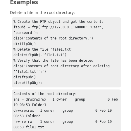
Examples
Delete a file in the root directory:
% Create the FTP object and get the contents

ftpObj = ftp('ftp://127.0.0.1:60000','user', 
'password');

disp('Contents of the root directory:')

dir(ftpObj)

% Delete the file 'file1.txt'

delete(ftpObj,'file1.txt')

% Verify that the file has been deleted

disp('Contents of root directory after deleting 
''file1.txt'':')

dir(ftpObj)

close(ftpObj);
Contents of the root directory:

ans = drwxrwxrwx   1 owner    group           0 Feb 
19 08:53 Folder1

drwxrwxrwx   1 owner    group           0 Feb 19 
08:53 Folder2

-rw-rw-rw-   1 owner    group           0 Feb 19 
08:53 file1.txt
