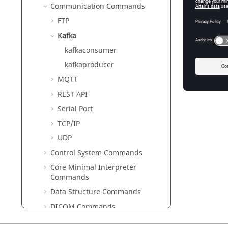
Communication Commands
FTP
Kafka
kafkaconsumer
kafkaproducer
MQTT
REST API
Serial Port
TCP/IP
UDP
Control System Commands
Core Minimal Interpreter
Commands
Data Structure Commands
DICOM Commands
Differential Equations