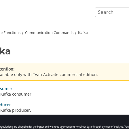
e Functions
Communication Commands
Kafka
ka
tention:
ailable only with Twin Activate commercial edition.
nsumer
 Kafka consumer.
oducer
 Kafka producer.