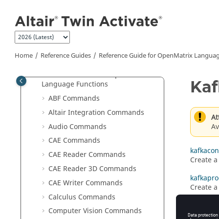
User Guide
Jump to main content
Reference Guides
Extended Definitions for Advanced
Users
Scripting Guide for
OpenMatrix
Home
Reference Guides
Reference Guide for
OpenMatrix
Languag
Language
Reference Guide for
OpenMatrix
Kaf
Language Functions
ABF Commands
Altair Integration Commands
At
Av
Audio Commands
CAE Commands
kafkaco
CAE Reader Commands
Create a
CAE Reader 3D Commands
kafkapr
CAE Writer Commands
Create a
Calculus Commands
Computer Vision Commands