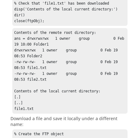
% Check that 'file1.txt' has been downloaded

disp('Contents of the local current directory:')

dir()

close(ftpObj);
Contents of the remote root directory:

ans = drwxrwxrwx   1 owner    group           0 Feb 
19 10:00 Folder1

drwxrwxrwx   1 owner    group           0 Feb 19 
08:53 Folder2

-rw-rw-rw-   1 owner    group           0 Feb 19 
08:53 file1.txt

-rw-rw-rw-   1 owner    group           0 Feb 19 
08:53 file2.txt

Contents of the local current directory:

[.]

[..]

file1.txt
Download a file and save it locally under a different
name:
% Create the FTP object
