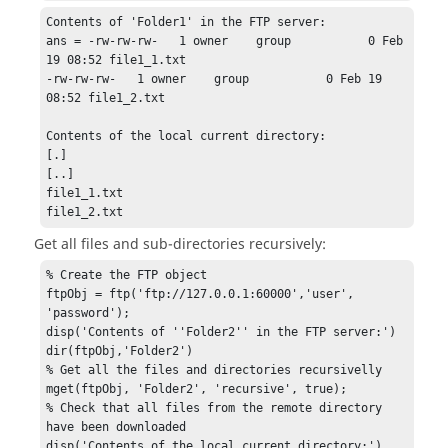
Contents of 'Folder1' in the FTP server:

ans = -rw-rw-rw-   1 owner    group           0 Feb 
19 08:52 file1_1.txt

-rw-rw-rw-   1 owner    group           0 Feb 19 
08:52 file1_2.txt

Contents of the local current directory:

[.]

[..]

file1_1.txt

file1_2.txt
Get all files and sub-directories recursively:
% Create the FTP object

ftpObj = ftp('ftp://127.0.0.1:60000','user', 
'password');

disp('Contents of ''Folder2'' in the FTP server:')

dir(ftpObj,'Folder2')

% Get all the files and directories recursivelly

mget(ftpObj, 'Folder2', 'recursive', true);

% Check that all files from the remote directory 
have been downloaded

disp('Contents of the local current directory:')
