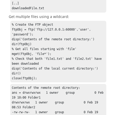
[..]

downloadedFile.txt
Get multiple files using a wildcard:
% Create the FTP object

ftpObj = ftp('ftp://127.0.0.1:60000','user', 
'password');

disp('Contents of the remote root directory:')

dir(ftpObj)

% Get all files starting with 'file'

mget(ftpObj, 'file*');

% Check that both 'file1.txt' and 'file2.txt' have 
been downloaded

disp('Contents of the local current directory:')

dir()

close(ftpObj);
Contents of the remote root directory:

ans = drwxrwxrwx   1 owner    group           0 Feb 
19 10:00 Folder1

drwxrwxrwx   1 owner    group           0 Feb 19 
08:53 Folder2

-rw-rw-rw-   1 owner    group           0 Feb 19 