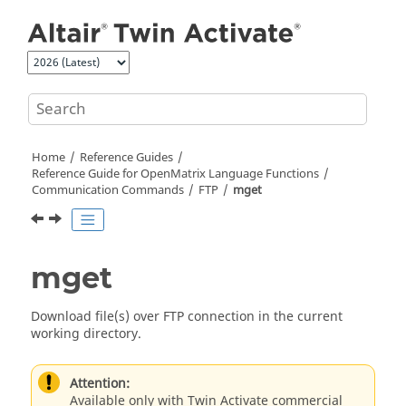
Jump to main content
Home
Reference Guides
Reference Guide for
OpenMatrix
Language Functions
Communication Commands
FTP
mget
mget
Download file(s) over FTP connection in the current
working directory.
Attention:
Available only with Twin Activate commercial