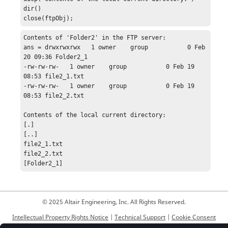
dir()

close(ftpObj);
Contents of 'Folder2' in the FTP server:

ans = drwxrwxrwx   1 owner    group           0 Feb 
20 09:36 Folder2_1

-rw-rw-rw-   1 owner    group           0 Feb 19 
08:53 file2_1.txt

-rw-rw-rw-   1 owner    group           0 Feb 19 
08:53 file2_2.txt

Contents of the local current directory:

[.]

[..]

file2_1.txt

file2_2.txt

[Folder2_1]
© 2025 Altair Engineering, Inc. All Rights Reserved.
Intellectual Property Rights Notice
|
Technical Support
|
Cookie Consent