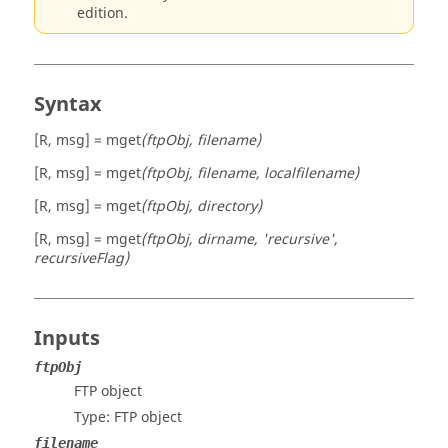
edition.
Syntax
[R, msg] = mget
(ftpObj, filename)
[R, msg] = mget
(ftpObj, filename, localfilename)
[R, msg] = mget
(ftpObj, directory)
[R, msg] = mget
(ftpObj, dirname, 'recursive',
recursiveFlag)
Inputs
ftpObj
FTP object
Type: FTP object
filename