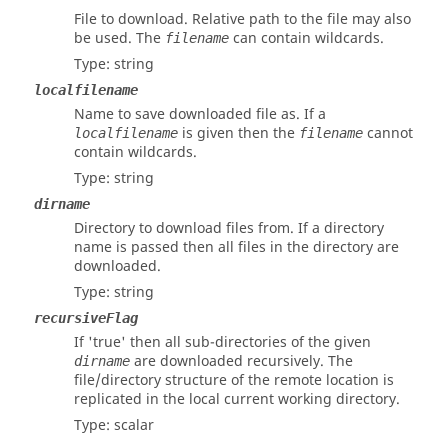
File to download. Relative path to the file may also
be used. The
can contain wildcards.
filename
Type:
string
localfilename
Name to save downloaded file as. If a
is given then the
cannot
localfilename
filename
contain wildcards.
Type:
string
dirname
Directory to download files from. If a directory
name is passed then all files in the directory are
downloaded.
Type:
string
recursiveFlag
If 'true' then all sub-directories of the given
are downloaded recursively. The
dirname
file/directory structure of the remote location is
replicated in the local current working directory.
Type:
scalar