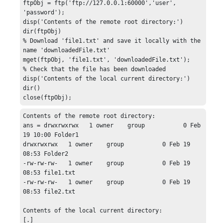
ftpObj = ftp('ftp://127.0.0.1:60000','user', 
'password');

disp('Contents of the remote root directory:')

dir(ftpObj)

% Download 'file1.txt' and save it locally with the 
name 'downloadedFile.txt'

mget(ftpObj, 'file1.txt', 'downloadedFile.txt');

% Check that the file has been downloaded

disp('Contents of the local current directory:')

dir()

close(ftpObj);
Contents of the remote root directory:

ans = drwxrwxrwx   1 owner    group           0 Feb 
19 10:00 Folder1

drwxrwxrwx   1 owner    group           0 Feb 19 
08:53 Folder2

-rw-rw-rw-   1 owner    group           0 Feb 19 
08:53 file1.txt

-rw-rw-rw-   1 owner    group           0 Feb 19 
08:53 file2.txt

Contents of the local current directory:

[.]
