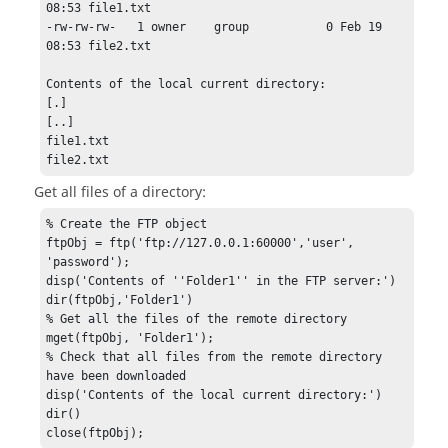
08:53 file1.txt

-rw-rw-rw-   1 owner    group           0 Feb 19 
08:53 file2.txt

Contents of the local current directory:

[.]

[..]

file1.txt

file2.txt
Get all files of a directory:
% Create the FTP object

ftpObj = ftp('ftp://127.0.0.1:60000','user', 
'password');

disp('Contents of ''Folder1'' in the FTP server:')

dir(ftpObj,'Folder1')

% Get all the files of the remote directory

mget(ftpObj, 'Folder1');

% Check that all files from the remote directory 
have been downloaded

disp('Contents of the local current directory:')

dir()

close(ftpObj);