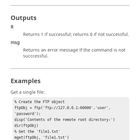
Outputs
R
Returns 1 if successful; returns 0 if not successful.
msg
Returns an error message if the command is not
succcessful.
Examples
Get a single file:
% Create the FTP object

ftpObj = ftp('ftp://127.0.0.1:60000','user', 
'password');

disp('Contents of the remote root directory:')

dir(ftpObj)

% Get the 'file1.txt'

mget(ftpObj, 'file1.txt')
