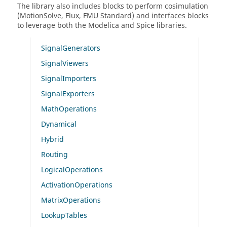
The library also includes blocks to perform cosimulation
(MotionSolve, Flux, FMU Standard) and interfaces blocks
to leverage both the Modelica and Spice libraries.
SignalGenerators
SignalViewers
SignalImporters
SignalExporters
MathOperations
Dynamical
Hybrid
Routing
LogicalOperations
ActivationOperations
MatrixOperations
LookupTables