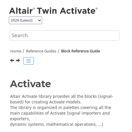
Jump to main content
Home
Reference Guides
Block Reference Guide
Activate
Altair Activate library provides all the blocks (signal-
based) for creating Activate models.
The library is organized in palettes covering all the
main capabilities of Activate (signal importers and
exporters,
dynamic systems, mathematical operations, ...)