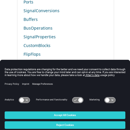
Ports
SignalConversions
Buffers
BusOperations
SignalProperties
CustomBlocks
FlipFlops
Optimization
Misc
CoSimulation
Interfaces
© 2025 Altair Engineering, Inc. All Rights Reserved.
Intellectual Property Rights Notice
|
Technical Support
|
Cookie Consent