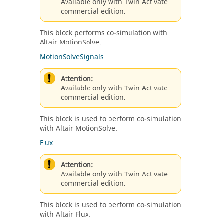
Available only with Twin Activate
commercial edition.
This block performs co-simulation with
Altair MotionSolve.
MotionSolveSignals
Attention:
Available only with Twin Activate
commercial edition.
This block is used to perform co-simulation
with Altair MotionSolve.
Flux
Attention:
Available only with Twin Activate
commercial edition.
This block is used to perform co-simulation
with Altair Flux.