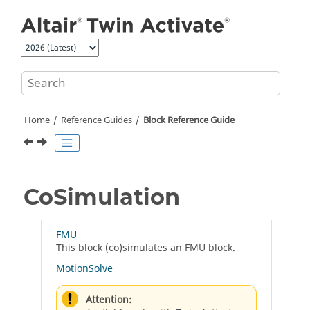
Jump to main content
Home
Reference Guides
Block Reference Guide
CoSimulation
FMU
This block (co)simulates an FMU block.
MotionSolve
Attention: