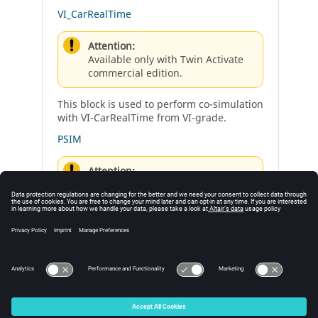
VI_CarRealTime
Attention:
Available only with Twin Activate
commercial edition.
This block is used to perform co-simulation
with VI-CarRealTime from VI-grade.
PSIM
Attention:
Available only with Twin Activate
commercial edition.
This block performs co-simulation with
Altair PSIM.
© 2025 Altair Engineering, Inc. All Rights Reserved.