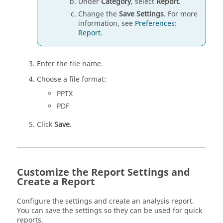
Under
Category
, select
Report
.
Change the
Save Settings
. For more
information, see
Preferences:
Report
.
Enter the file name.
Choose a file format:
PPTX
PDF
Click
Save
.
Customize the Report Settings and
Create a Report
Configure the settings and create an analysis report.
You can save the settings so they can be used for quick
reports.