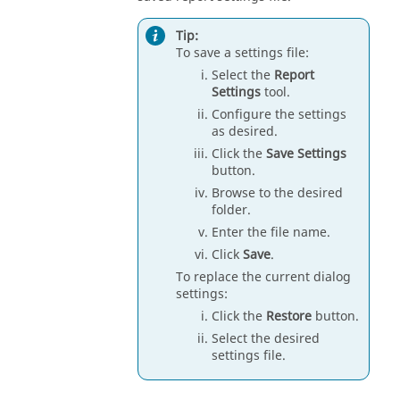
Tip:
To save a settings file:
Select the
Report
Settings
tool.
Configure the settings
as desired.
Click the
Save Settings
button.
Browse to the desired
folder.
Enter the file name.
Click
Save
.
To replace the current dialog
settings:
Click the
Restore
button.
Select the desired
settings file.