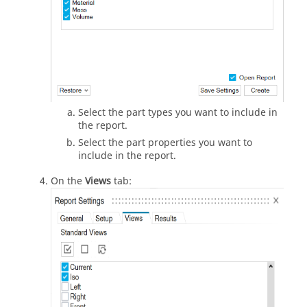
Select the part types you want to include in
the report.
Select the part properties you want to
include in the report.
On the
Views
tab: