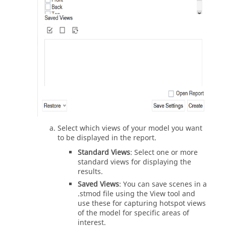
Select which views of your model you want
to be displayed in the report.
Standard Views
: Select one or more
standard views for displaying the
results.
Saved Views
: You can save scenes in a
.stmod file using the View tool and
use these for capturing hotspot views
of the model for specific areas of
interest.