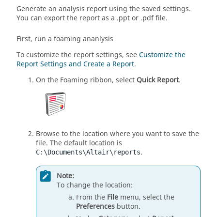
Generate an analysis report using the saved settings.
You can export the report as a .ppt or .pdf file.
First, run a foaming ananlysis
To customize the report settings, see
Customize the
Report Settings and Create a Report
.
On the Foaming ribbon, select
Quick Report
.
Browse to the location where you want to save the
file. The default location is
.
C:\Documents\Altair\reports
Note:
To change the location:
From the
File
menu, select the
Preferences
button.