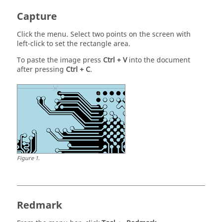
Capture
Click the menu. Select two points on the screen with
left-click to set the rectangle area.
To paste the image press
Ctrl
+ V
into the document
after pressing
Ctrl
+ C
.
Figure
1
.
Redmark