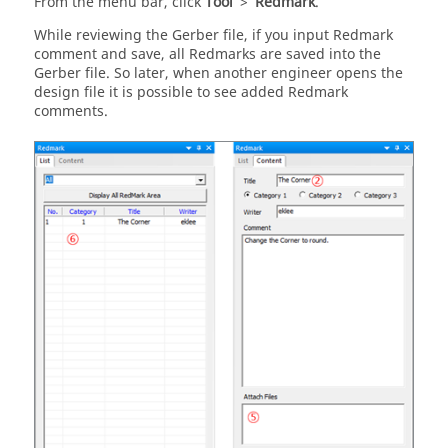
From the
menu bar
, click
Tool
>
Redmark
.
While reviewing the Gerber file, if you input Redmark
comment and save, all Redmarks are saved into the
Gerber file. So later, when another engineer opens the
design file it is possible to see added Redmark
comments.