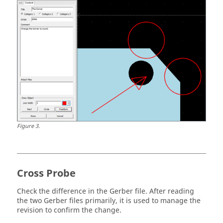
Figure
3
.
Cross Probe
Check the difference in the Gerber file. After reading
the two Gerber files primarily, it is used to manage the
revision to confirm the change.