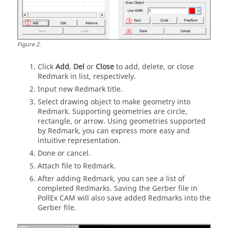
Figure
2
.
Click
Add
,
Del
or
Close
to add, delete, or close
Redmark in list, respectively.
Input new Redmark title.
Select drawing object to make geometry into
Redmark. Supporting geometries are circle,
rectangle, or arrow. Using geometries supported
by Redmark, you can express more easy and
intuitive representation.
Done or cancel.
Attach file to Redmark.
After adding Redmark, you can see a list of
completed Redmarks. Saving the Gerber file in
PollEx CAM
will also save added Redmarks into the
Gerber file.