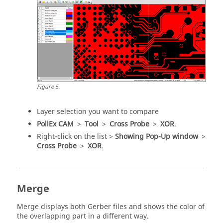
Figure
5
.
Layer selection you want to compare
PollEx CAM
>
Tool
>
Cross Probe
>
XOR
.
Right-click on the list >
Showing Pop-Up window
>
Cross Probe
>
XOR
.
Merge
Merge displays both Gerber files and shows the color of
the overlapping part in a different way.