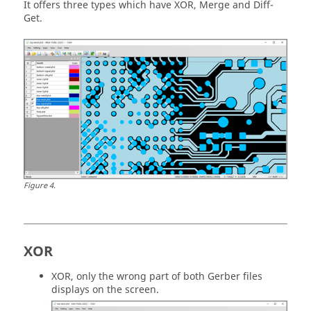
It offers three types which have XOR, Merge and Diff-
Get.
Figure
4
.
XOR
XOR, only the wrong part of both Gerber files
displays on the screen.