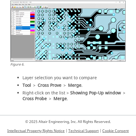
Figure
6
.
Layer selection you want to compare
Tool
>
Cross Prove
>
Merge
.
Right-click on the list >
Showing Pop-Up window
>
Cross Probe
>
Merge
.
© 2025 Altair Engineering, Inc. All Rights Reserved.
Intellectual Property Rights Notice
|
Technical Support
|
Cookie Consent