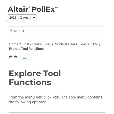
Jump to main content
Home
PollEx User Guides
Modeler User Guides
CAM
Explore Tool Functions
Explore Tool
Functions
From the
menu bar
, click
Tool
. The Tool menu contains
the following options: