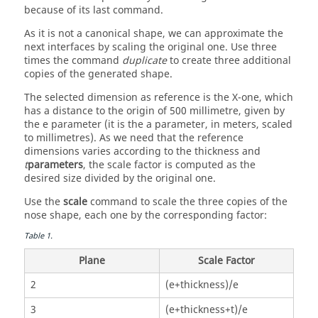
because of its last command.
As it is not a canonical shape, we can approximate the
next interfaces by scaling the original one. Use three
times the command
duplicate
to create three additional
copies of the generated shape.
The selected dimension as reference is the X-one, which
has a distance to the origin of 500 millimetre, given by
the e parameter (it is the a parameter, in meters, scaled
to millimetres). As we need that the reference
dimensions varies according to the thickness and
t
parameters
, the scale factor is computed as the
desired size divided by the original one.
Use the
scale
command to scale the three copies of the
nose shape, each one by the corresponding factor:
Table
1
.
Plane
Scale Factor
2
(e+thickness)/e
3
(e+thickness+t)/e