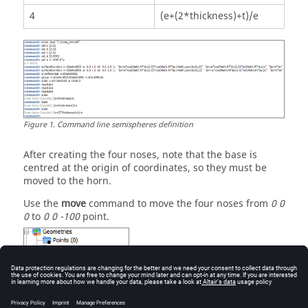
4
(e+(2*thickness)+t)/e
Figure
1
.
Command line semispheres definition
After creating the four noses, note that the base is
centred at the origin of coordinates, so they must be
moved to the horn.
Use the
move
command to move the four noses from
0 0
0
to
0 0 -100
point.