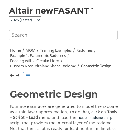
Jump to main content
Home
MOM
Training Examples
Radomes
Example 1: Parametric Radomes
Feeding with a Circular Horn
Custom Nose-Airplane Shape Radome
Geometric Design
Geometric Design
Four nose surfaces are generated to model the radome
as a thin layer approximation. To do that, click on
Tools
– Script – Load
menu and load the
nose_radome.nfp
script that provides the internal layer of the radome.
Not that the script is ready for loading it in millimetres