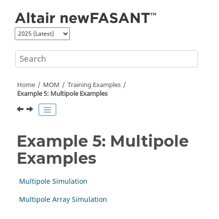
Jump to main content
Home
MOM
Training Examples
Example 5: Multipole Examples
Example 5: Multipole
Examples
Multipole Simulation
Multipole Array Simulation