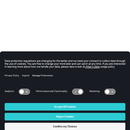
© 2024 Altair Engineering, Inc. All Rights Reserved.
Intellectual Property Rights Notice
|
Technical Support
|
Cookie Consent
☼