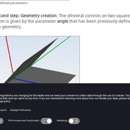
efined parameters
cond step:
Geometry creation
. The dihedral consists on two squa
em is given by the parameter
angle
that has been previously defi
e geometry.