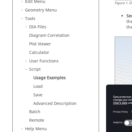
Edit Menu
Figure
1
.
D
Geometry Menu
Se
Tools
th
DIA Files
th
Diagram Correlation
Plot Viewer
Calculator
User Functions
Script
Usage Examples
Load
Save
Advanced Description
Batch
Remote
Help Menu