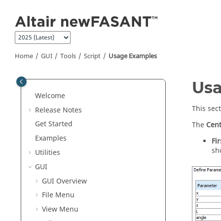
Jump to main content
Home
GUI
Tools
Script
Usage Examples
Us
Welcome
This sec
Release Notes
Get Started
The
Cent
Examples
Fi
sh
Utilities
GUI
GUI Overview
File Menu
View Menu