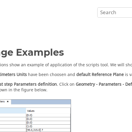
age Examples
tions show an example of application of the scripts tool. We will s
imeters
Units
have been choosen and
default
Reference Plane
is v
rst step
Parameters definition
. Click on
Geometry - Parameters - De
own in the figure below.