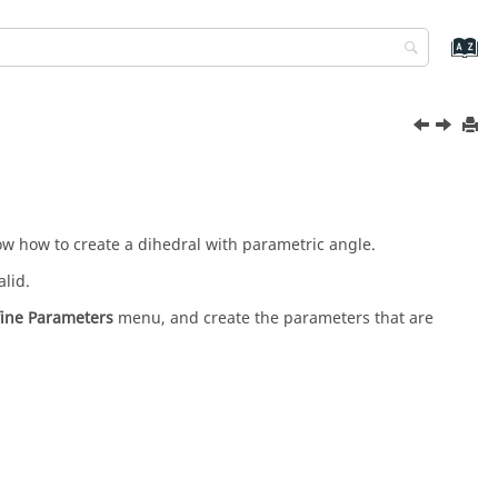
how how to create a dihedral with parametric angle.
alid.
fine Parameters
menu, and create the parameters that are