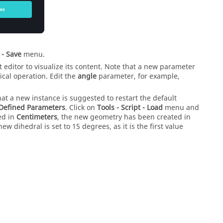
 - Save
menu.
xt editor to visualize its content. Note that a new parameter
cal operation. Edit the
angle
parameter, for example,
hat a new instance is suggested to restart the default
Defined Parameters
. Click on
Tools - Script - Load
menu and
ed in
Centimeters
, the new geometry has been created in
ew dihedral is set to 15 degrees, as it is the first value