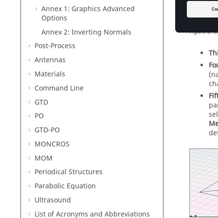
Annex 1: Graphics Advanced
Options
Annex 2: Inverting Normals
Figure
2
.
C
Post-Process
Th
Antennas
Fo
Materials
(n
ch
Command Line
Fif
GTD
pa
se
PO
Me
GTD-PO
def
MONCROS
MOM
Periodical Structures
Parabolic Equation
Ultrasound
List of Acronyms and Abbreviations