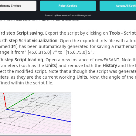
ommands that have been run to create a dihedral.
ird step
Script saving
. Export the script by clicking on
Tools - Script
urth step
Script visualization
. Open the exported .nfs file with a te
amed
$1
) has been automatically generated for saving a mathemati
ange it from" [45.0,315.0] 7" to "[15.0,75.0] 5".
th step
Script loading
. Open a new instance of
newFASANT
. Note t
rameters (such as the
Units
) and remove both the
History
and the
lect the modified script. Note that although the script was generat
ters
, as they are the current working
Units
. Now, the angle of the n
ined within the script file.