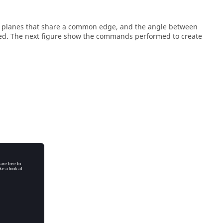
re planes that share a common edge, and the angle between
ned. The next figure show the commands performed to create