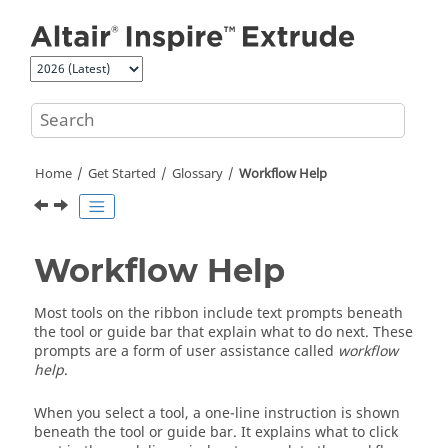
Jump to main content
Home
Get Started
Glossary
Workflow Help
Workflow Help
Most tools on the ribbon include text prompts beneath
the tool or guide bar that explain what to do next. These
prompts are a form of user assistance called
workflow
help
.
When you select a tool, a one-line instruction is shown
beneath the tool or guide bar. It explains what to click