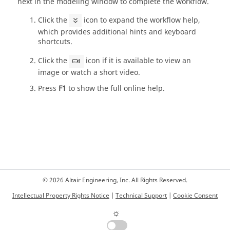
next in the modeling window to complete the workflow.
Click the
icon to expand the workflow help,
which provides additional hints and keyboard
shortcuts.
Click the
icon if it is available to view an
image or watch a short video.
Press
F1
to show the full online help.
© 2026 Altair Engineering, Inc. All Rights Reserved.
Intellectual Property Rights Notice
|
Technical Support
|
Cookie Consent
☼