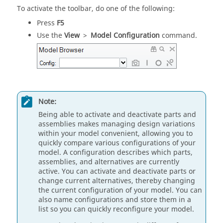
To activate the toolbar, do one of the following:
Press
F5
Use the
View
>
Model Configuration
command.
Note:
Being able to activate and deactivate parts and
assemblies makes managing design variations
within your model convenient, allowing you to
quickly compare various configurations of your
model. A configuration describes which parts,
assemblies, and alternatives are currently
active. You can activate and deactivate parts or
change current alternatives, thereby changing
the current configuration of your model. You can
also name configurations and store them in a
list so you can quickly reconfigure your model.