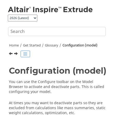
Jump to main content
Home
Get Started
Glossary
Configuration (model)
Configuration (model)
You can use the Configure toolbar on the Model
Browser to activate and deactivate parts. This is called
configuring your model.
At times you may want to deactivate parts so they are
excluded from calculations like mass summaries, static
weight calculations, optimization, etc.