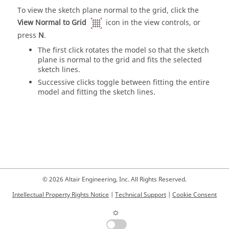
To view the sketch plane normal to the grid, click the
View Normal to Grid
icon in the view controls, or
press
N
.
The first click rotates the model so that the sketch
plane is normal to the grid and fits the selected
sketch lines.
Successive clicks toggle between fitting the entire
model and fitting the sketch lines.
© 2026 Altair Engineering, Inc. All Rights Reserved.
Intellectual Property Rights Notice
|
Technical Support
|
Cookie Consent
☼