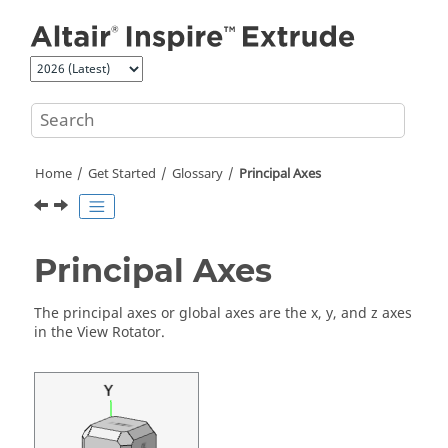
Jump to main content
Home
Get Started
Glossary
Principal Axes
Principal Axes
The principal axes or global axes are the x, y, and z axes
in the View Rotator.