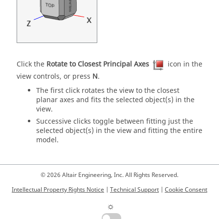
Click the
Rotate to Closest Principal Axes
icon in the
view controls, or press
N
.
The first click rotates the view to the closest
planar axes and fits the selected object(s) in the
view.
Successive clicks toggle between fitting just the
selected object(s) in the view and fitting the entire
model.
© 2026 Altair Engineering, Inc. All Rights Reserved.
Intellectual Property Rights Notice
|
Technical Support
|
Cookie Consent
☼