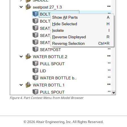
Figure
4
.
Part Context Menu from Model Browser
© 2026 Altair Engineering, Inc. All Rights Reserved.