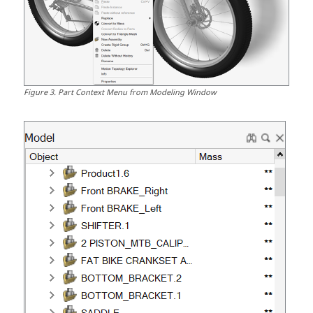
Figure
3
.
Part Context Menu from Modeling Window