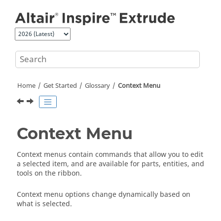
Jump to main content
Home
Get Started
Glossary
Context Menu
Context Menu
Context menus contain commands that allow you to edit
a selected item, and are available for parts, entities, and
tools on the ribbon.
Context menu options change dynamically based on
what is selected.