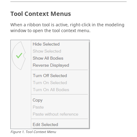
Tool Context Menus
When a ribbon tool is active, right-click in the modeling
window to open the tool context menu.
Figure
1
.
Tool Context Menu