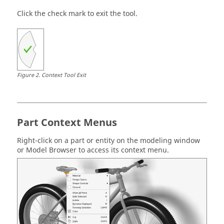
Click the check mark to exit the tool.
Figure
2
.
Context Tool Exit
Part Context Menus
Right-click on a part or entity on the modeling window
or Model Browser to access its context menu.