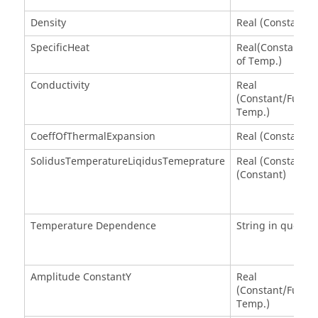
Density
Real (Constant)
SpecificHeat
Real(Constant/Fu
of Temp.)
Conductivity
Real
(Constant/Functi
Temp.)
CoeffOfThermalExpansion
Real (Constant)
SolidusTemperatureLiqidusTemeprature
Real (Constant) 
(Constant)
Temperature Dependence
String in quotes
Amplitude ConstantY
Real
(Constant/Functi
Temp.)