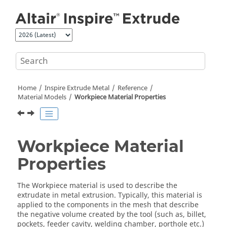
Jump to main content
Home
Inspire Extrude Metal
Reference
Material Models
Workpiece Material Properties
Workpiece Material
Properties
The Workpiece material is used to describe the
extrudate in metal extrusion. Typically, this material is
applied to the components in the mesh that describe
the negative volume created by the tool (such as, billet,
pockets, feeder cavity, welding chamber, porthole etc.)