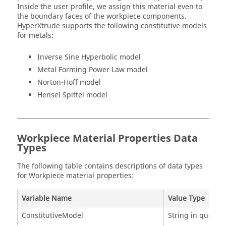
Inside the user profile, we assign this material even to
the boundary faces of the workpiece components.
HyperXtrude supports the following constitutive models
for metals:
Inverse Sine Hyperbolic model
Metal Forming Power Law model
Norton-Hoff model
Hensel Spittel model
Workpiece Material Properties Data
Types
The following table contains descriptions of data types
for Workpiece material properties:
Variable Name
Value Type
ConstitutiveModel
String in quotes