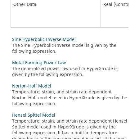
Other Data
Real (Constant)
Sine Hyperbolic Inverse Model
The Sine Hyperbolic Inverse model is given by the
following expression.
Metal Forming Power Law
The generalized power law used in HyperXtrude is
given by the following expression.
Norton-Hoff Model
Temperature, strain, and strain rate dependent
Norton-Hoff model used in HyperXtrude is given by the
following expression.
Hensel Spittel Model
Temperature, strain, and strain rate dependent Hensel
Spittel model used in HyperXtrude is given by the
following expression. It has a built-in temperature
dependence in the equation and it is used all the time.